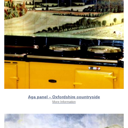
Aga panel – Oxfordshire countryside
More Information