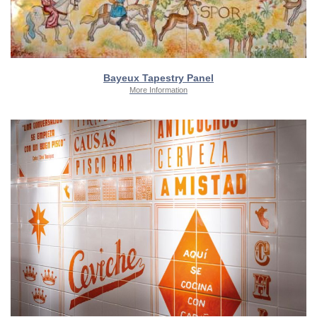
Bayeux Tapestry Panel
More Information