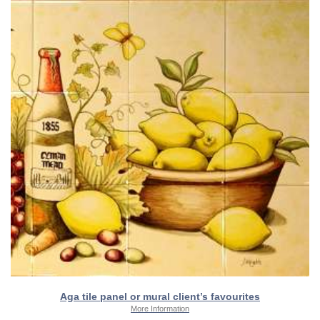
Aga tile panel or mural client’s favourites
More Information