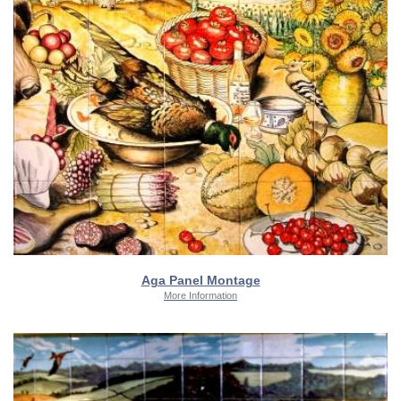
Aga Panel Montage
More Information