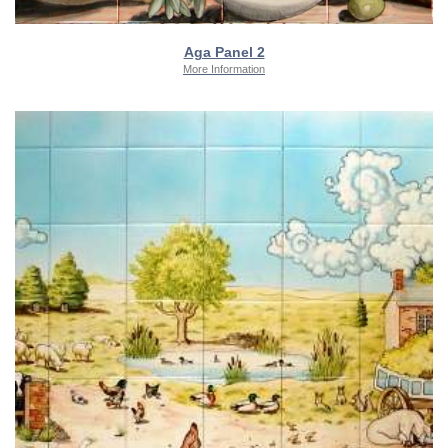
Aga Panel 2
More Information