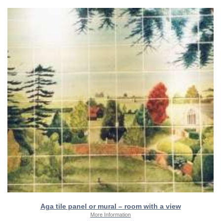
Aga tile panel or mural – room with a view
More Information