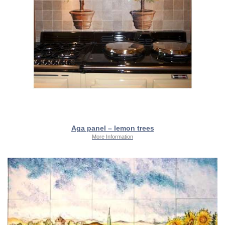
Aga panel – lemon trees
More Information