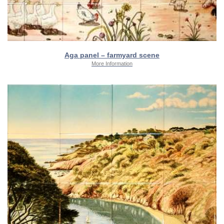
Aga panel – farmyard scene
More Information