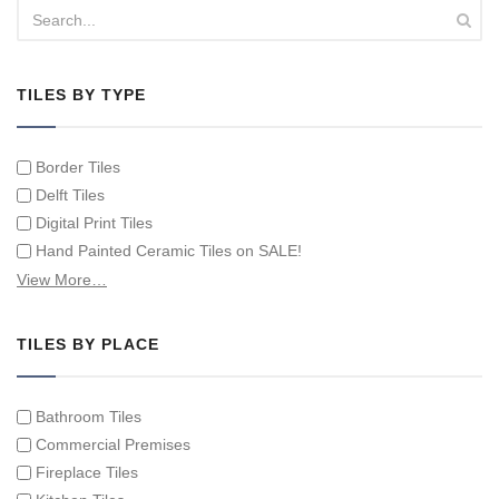
TILES BY TYPE
Border Tiles
Delft Tiles
Digital Print Tiles
Hand Painted Ceramic Tiles on SALE!
Hand Painted Spanish Tiles
View More…
Hand Painted Tile Murals and Tile Panels
Hand Painted Victorian Tiles
TILES BY PLACE
Individual Single Decorative Tiles
Bathroom Tiles
Commercial Premises
Fireplace Tiles