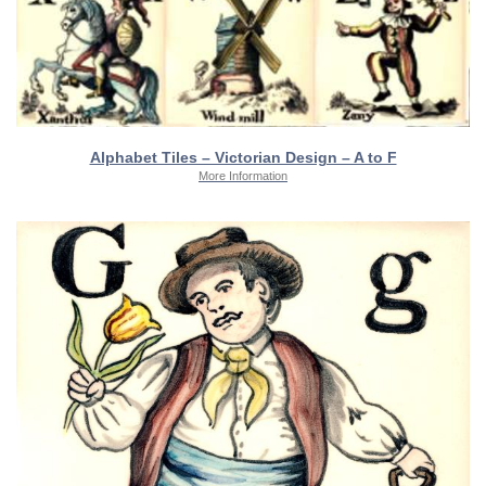
Alphabet Tiles – Victorian Design – A to F
More Information