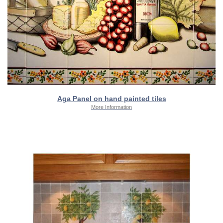
Aga Panel on hand painted tiles
More Information