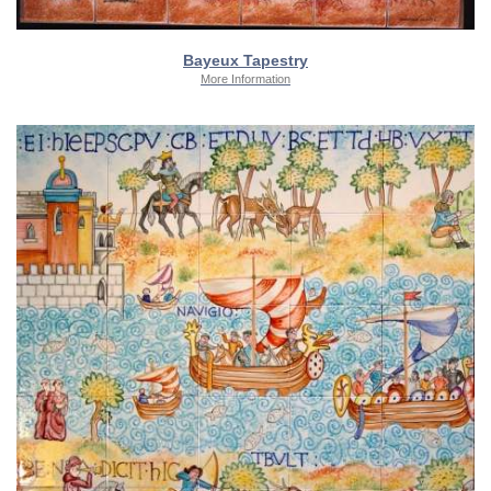
Bayeux Tapestry
More Information