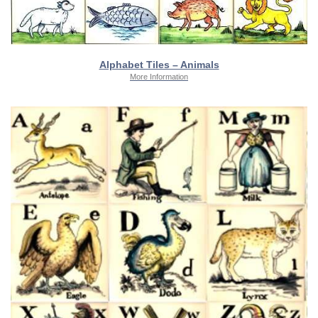
Alphabet Tiles – Animals
More Information