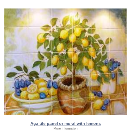
Aga tile panel or mural with lemons
More Information