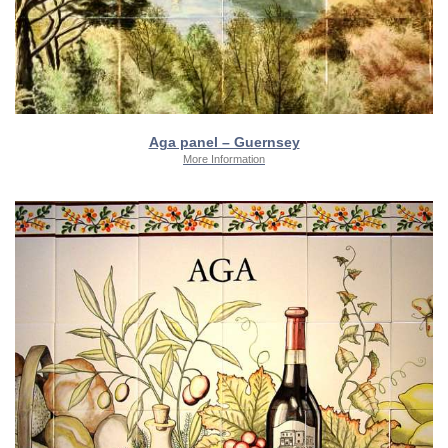
Aga panel – Guernsey
More Information