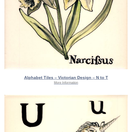
Alphabet Tiles – Victorian Design – N to T
More Information