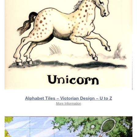
Alphabet Tiles – Victorian Design – U to Z
More Information