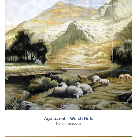
Aga panel – Welsh Hills
More Information