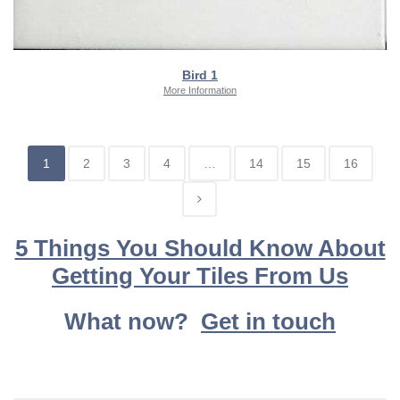
Bird 1
More Information
1
2
3
4
…
14
15
16
5 Things You Should Know About
Getting Your Tiles From Us
What now?
Get in touch