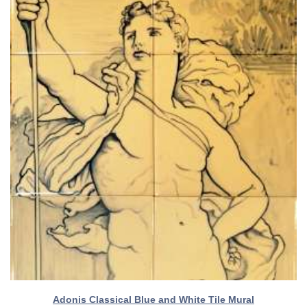
Adonis Classical Blue and White Tile Mural