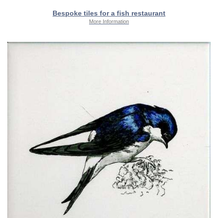
Bespoke tiles for a fish restaurant
More Information