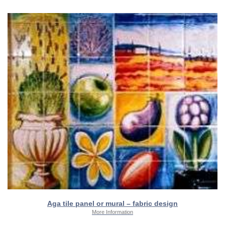
Aga tile panel or mural – fabric design
More Information