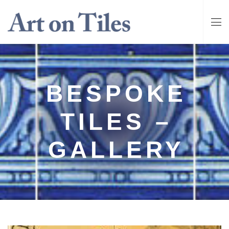
BESPOKE
TILES –
GALLERY