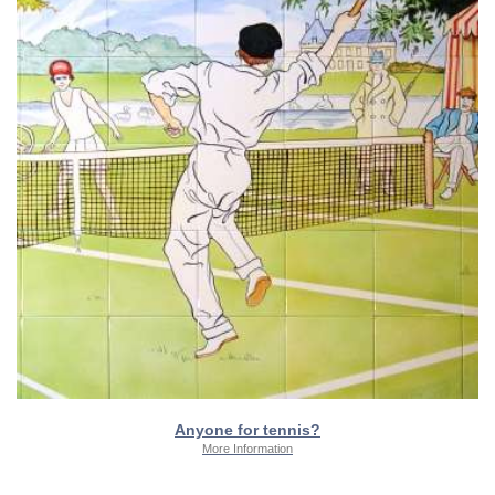
Anyone for tennis?
More Information