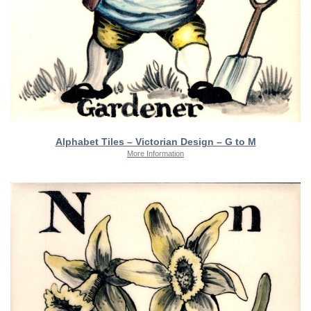
Alphabet Tiles – Victorian Design – G to M
More Information