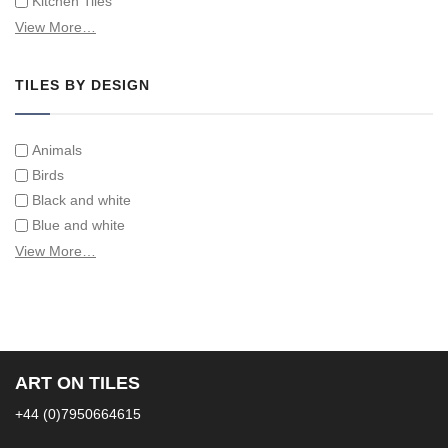
Kitchen Tiles
Swimming Pool Tiles
View More…
Tiles on Furniture
TILES BY DESIGN
Animals
Birds
Black and white
Blue and white
Children
View More…
Classical
Coats of arms
Flowers
Fruit and vegetables
Landscapes on Hand Painted Tile Murals
ART ON TILES
Letters/alphabets/words
+44 (0)7950664615
Marine and fish