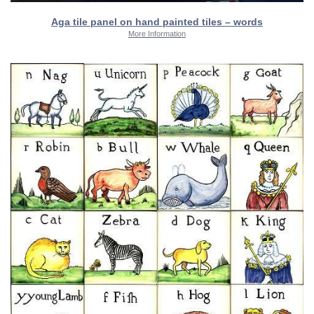
Aga tile panel on hand painted tiles – words
More Information