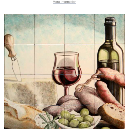
More Information