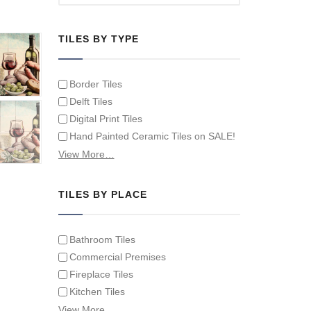
TILES BY TYPE
Border Tiles
Delft Tiles
Digital Print Tiles
Hand Painted Ceramic Tiles on SALE!
Hand Painted Spanish Tiles
View More…
Hand Painted Tile Murals and Tile
Panels
TILES BY PLACE
Hand Painted Victorian Tiles
Individual Single Decorative Tiles
Bathroom Tiles
Commercial Premises
Fireplace Tiles
Kitchen Tiles
Swimming Pool Tiles
View More…