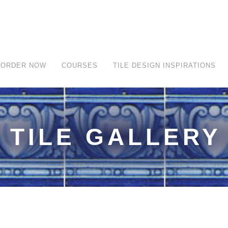
ORDER NOW
COURSES
TILE DESIGN INSPIRATIONS
TILE GALLERY