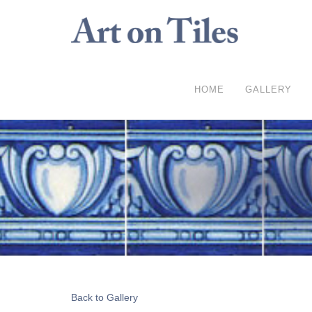
HOME
GALLERY
Back to Gallery