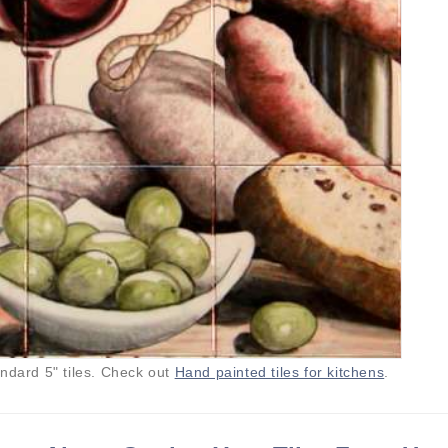
andard 5" tiles. Check out
Hand painted tiles for kitchens
.