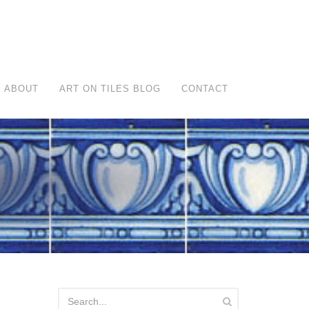
ABOUT
ART ON TILES BLOG
CONTACT