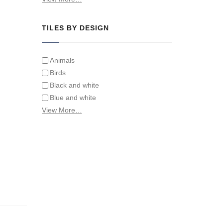
Tiles on Furniture
TILES BY DESIGN
Animals
Birds
Black and white
Blue and white
Children
View More…
Classical
Coats of arms
Flowers
Fruit and vegetables
Landscapes on Hand Painted Tile
Murals
Letters/alphabets/words
Marine and fish
Sepia and white