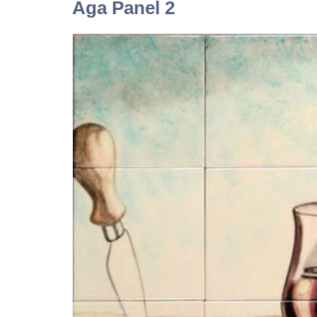
Aga Panel 2