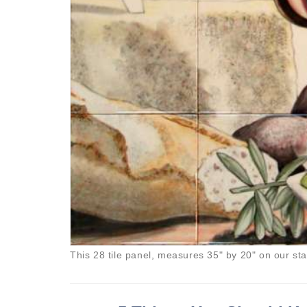
This 28 tile panel, measures 35" by 20" on our st