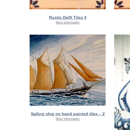
Rustic Delft Tiles 4
More Information
Sailing ship on hand painted tiles – 2
More Information