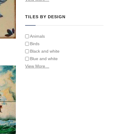
Tiles on Furniture
TILES BY DESIGN
Animals
Birds
Black and white
Blue and white
Children
View More…
Classical
Coats of arms
Flowers
Fruit and vegetables
Landscapes on Hand Painted Tile
Murals
Letters/alphabets/words
Marine and fish
Sepia and white