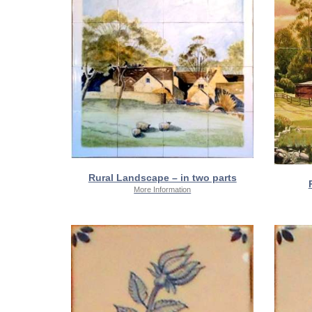
Rural Landscape – in two parts
More Information