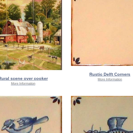
Rustic Delft Corners
Rural scene over cooker
More Information
More Information