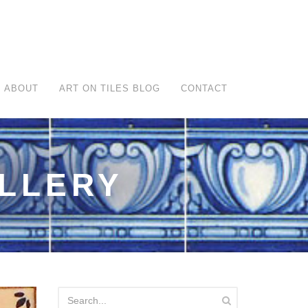
ABOUT
ART ON TILES BLOG
CONTACT
ALLERY