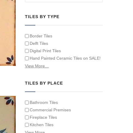
TILES BY TYPE
Border Tiles
Delft Tiles
Digital Print Tiles
Hand Painted Ceramic Tiles on SALE!
Hand Painted Spanish Tiles
View More…
Hand Painted Tile Murals and Tile
Panels
TILES BY PLACE
Hand Painted Victorian Tiles
Individual Single Decorative Tiles
Bathroom Tiles
Commercial Premises
Fireplace Tiles
Kitchen Tiles
Swimming Pool Tiles
View More…