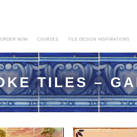
ORDER NOW
COURSES
TILE DESIGN INSPIRATIONS
OKE TILES – G