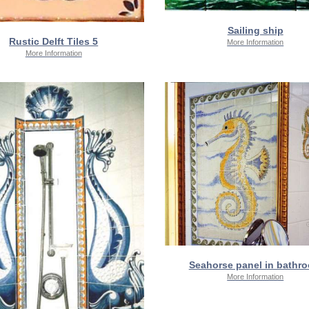
Sailing ship
Rustic Delft Tiles 5
More Information
More Information
Seahorse panel in bathr
More Information