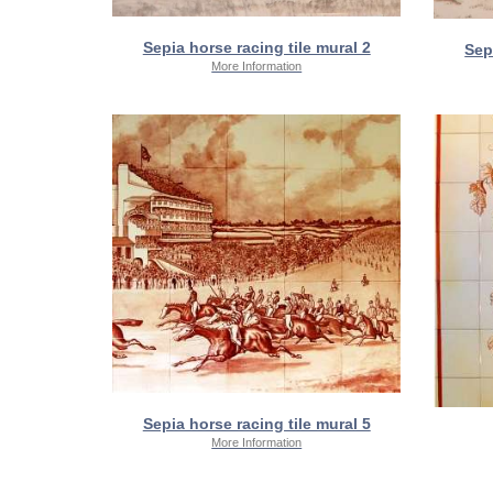
Sepia horse racing tile mural 2
Sep
More Information
Sepia horse racing tile mural 5
More Information