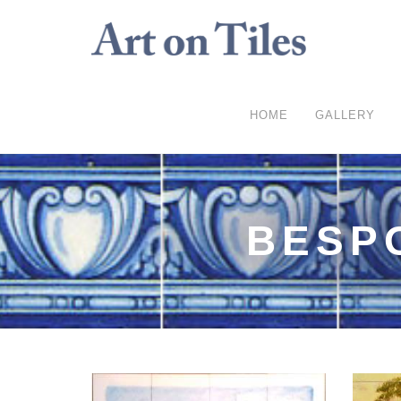
HOME
GALLERY
BESP