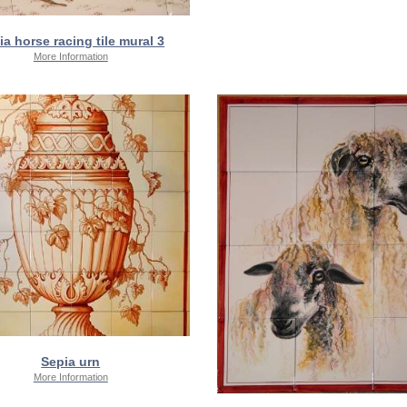
ia horse racing tile mural 3
More Information
Sepia urn
More Information