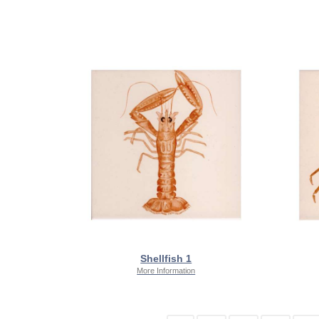
Shellfish 1
More Information