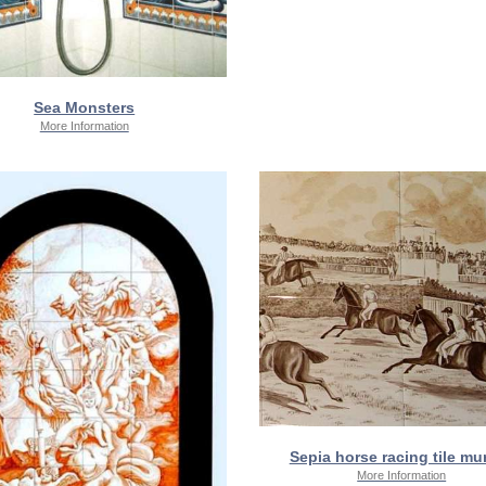
Sea Monsters
More Information
Sepia horse racing tile mur
More Information