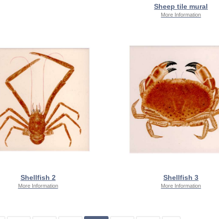
Sheep tile mural
More Information
Shellfish 2
Shellfish 3
More Information
More Information