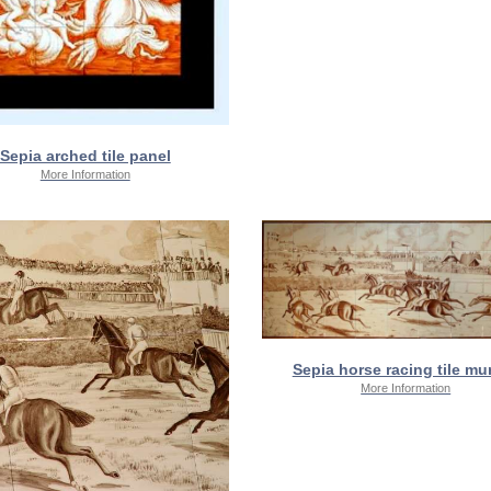
Sepia arched tile panel
More Information
Sepia horse racing tile mur
More Information