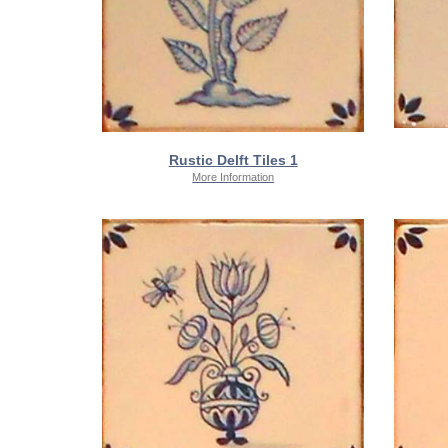
Rustic Delft Tiles 1
More Information