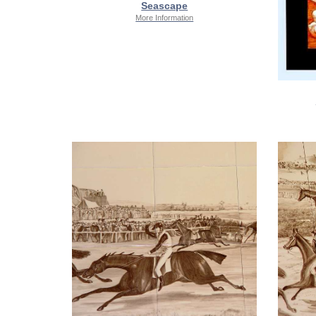
Seascape
More Information