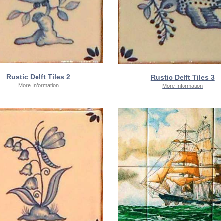
Rustic Delft Tiles 2
Rustic Delft Tiles 3
More Information
More Information