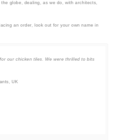
the globe, dealing, as we do, with architects,
lacing an order, look out for your own name in
for our chicken tiles. We were thrilled to bits
"Jonathan - 
are the best 
to find you 
ants, UK
Marlena Ca