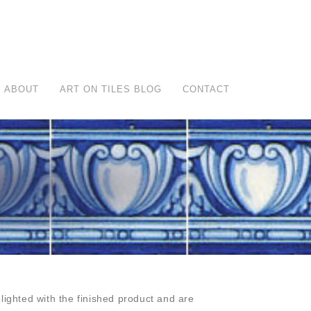
ABOUT
ART ON TILES BLOG
CONTACT
ighted with the finished product and are