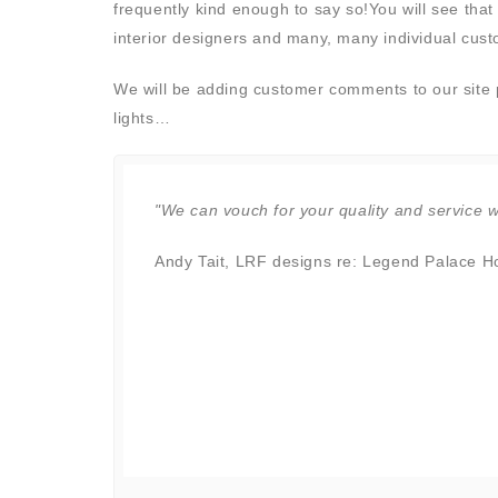
frequently kind enough to say so!You will see that 
interior designers and many, many individual cus
We will be adding customer comments to our site pe
lights…
ic! You
"We can vouch for your quality and service wi
wish you
Andy Tait, LRF designs re: Legend Palace Hot