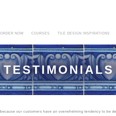
ORDER NOW
COURSES
TILE DESIGN INSPIRATIONS
TESTIMONIALS
y because our customers have an overwhelming tendency to be del