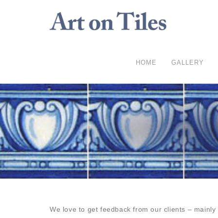
HOME
GALLERY
We love to get feedback from our clients – mainl