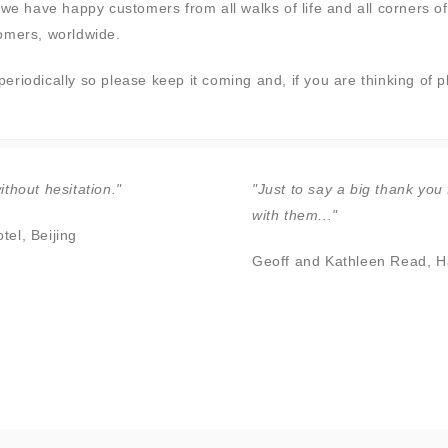
we have happy customers from all walks of life and all corners of 
tomers, worldwide.
riodically so please keep it coming and, if you are thinking of p
thout hesitation."
"Just to say a big thank you 
with them..."
el, Beijing
Geoff and Kathleen Read, H