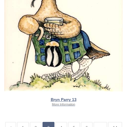
Bryn Parry 13
More Information