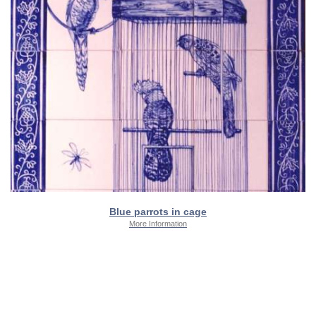
Blue parrots in cage
More Information