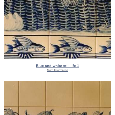
Blue and white still life 1
More Information