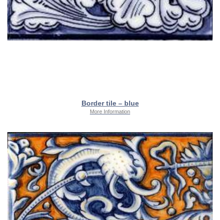
Border tile – blue
More Information