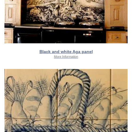
Black and white Aga panel
More Information