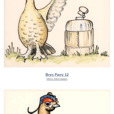
Bryn Parry 12
More Information