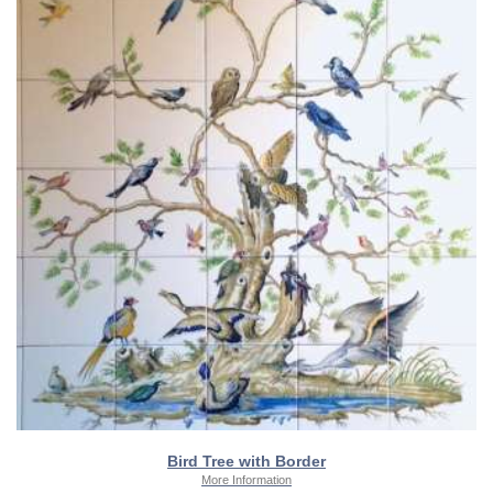
Bird Tree with Border
More Information