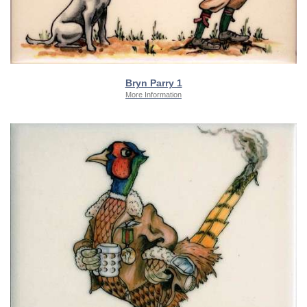
Bryn Parry 1
More Information