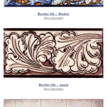
Border tile – Medici
More Information
Border tile – sepia
More Information