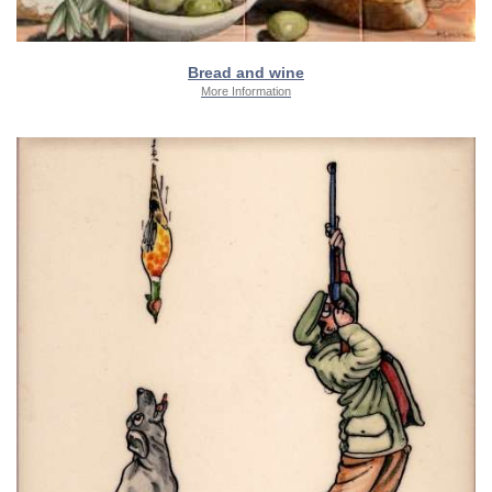
Bread and wine
More Information