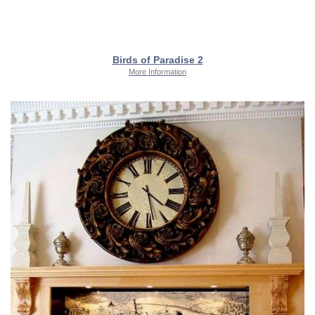
Birds of Paradise 2
More Information