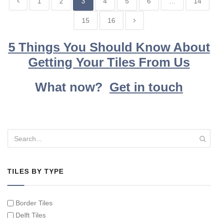
1
2
3
4
5
6
…
14
15
16
5 Things You Should Know About
Getting Your Tiles From Us
What now?
Get in touch
TILES BY TYPE
Border Tiles
Delft Tiles