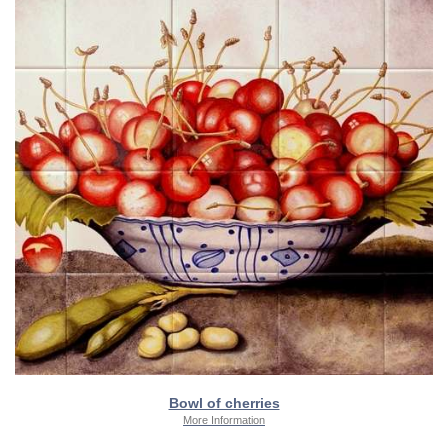
Bowl of cherries
More Information