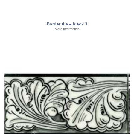
Border tile – black 3
More Information