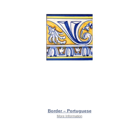
Border – Portuguese
More Information