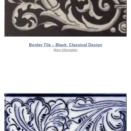
Border Tile – Black, Classical Design
More Information