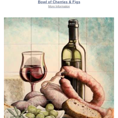
Bowl of Cherries & Figs
More Information