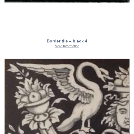
Border tile – black 4
More Information