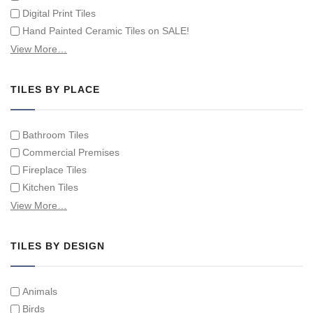
Digital Print Tiles
Hand Painted Ceramic Tiles on SALE!
Hand Painted Spanish Tiles
View More…
Hand Painted Tile Murals and Tile Panels
Hand Painted Victorian Tiles
TILES BY PLACE
Individual Single Decorative Tiles
Bathroom Tiles
Commercial Premises
Fireplace Tiles
Kitchen Tiles
Swimming Pool Tiles
View More…
Tiles on Furniture
TILES BY DESIGN
Animals
Birds