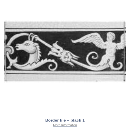
Border tile – black 1
More Information