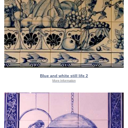
Blue and white still life 2
More Information