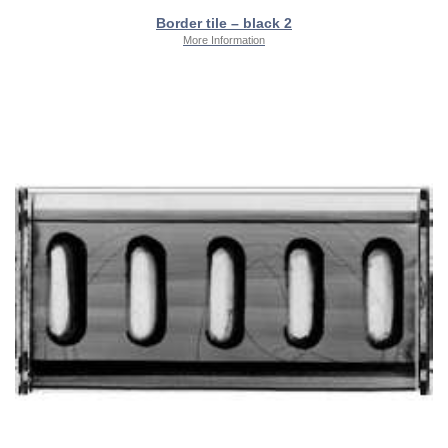
Border tile – black 2
More Information