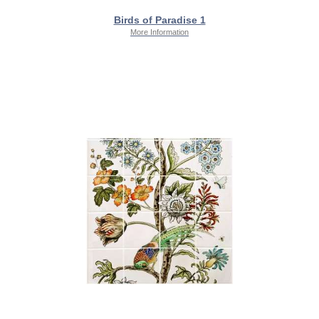
Birds of Paradise 1
More Information