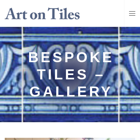
BESPOKE
TILES –
GALLERY