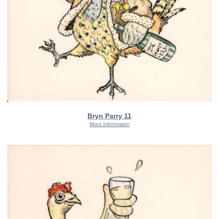
Bryn Parry 11
More Information