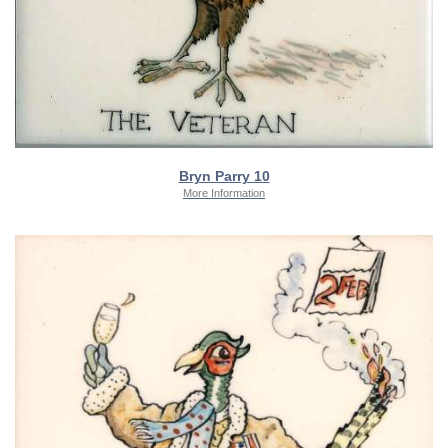
Bryn Parry 10
More Information