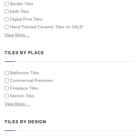
Border Tiles
Delft Tiles
Digital Print Tiles
Hand Painted Ceramic Tiles on SALE!
Hand Painted Spanish Tiles
View More…
Hand Painted Tile Murals and Tile Panels
Hand Painted Victorian Tiles
TILES BY PLACE
Individual Single Decorative Tiles
Bathroom Tiles
Commercial Premises
Fireplace Tiles
Kitchen Tiles
Swimming Pool Tiles
View More…
Tiles on Furniture
TILES BY DESIGN