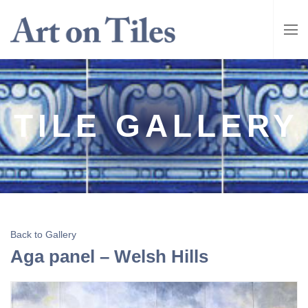
TILE GALLERY
Back to Gallery
Aga panel – Welsh Hills