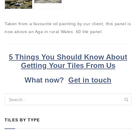
Taken from a favourite oil painting by our client, this panel is
now above an Aga in rural Wales. 60 tile panel.
5 Things You Should Know About
Getting Your Tiles From Us
What now?
Get in touch
TILES BY TYPE