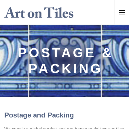
POSTAGE &
PACKING
Postage and Packing
We supply a global market and are happy to deliver our tiles