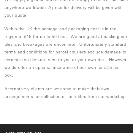
anywhere worldwide. A price for delivery will be given with
your quote.
Within the UK the postage and packaging cost is in the
region of £15 for up to 50 tiles. We are good at packing our
tiles and breakages are uncommon. Unfortunately standard
terms and conditions for parcel couriers exclude damage to
ceramics so tiles are sent to you at your own risk. However,
we do offer an optional insurance of our own for £15 per
box.
Alternatively clients are welcome to make their own
arrangements for collection of their tiles from our workshop.