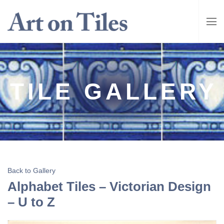
TILE GALLERY
Back to Gallery
Alphabet Tiles – Victorian Design
– U to Z