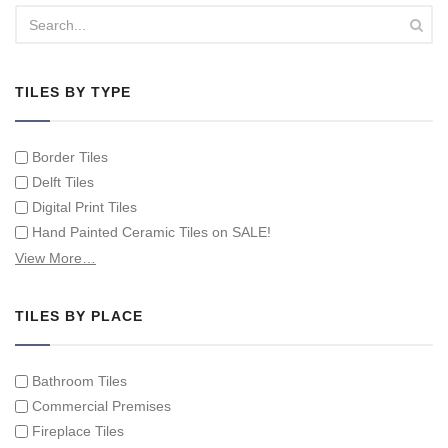
TILES BY TYPE
Border Tiles
Delft Tiles
Digital Print Tiles
Hand Painted Ceramic Tiles on SALE!
Hand Painted Spanish Tiles
View More…
Hand Painted Tile Murals and Tile Panels
Hand Painted Victorian Tiles
TILES BY PLACE
Individual Single Decorative Tiles
Bathroom Tiles
Commercial Premises
Fireplace Tiles