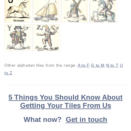
Other alphabet tiles from the range:
A to F
G to M
N to T
U
to Z
5 Things You Should Know About
Getting Your Tiles From Us
What now?
Get in touch