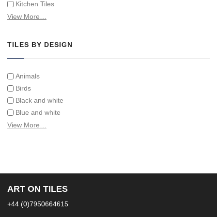
Kitchen Tiles
Swimming Pool Tiles
View More…
Tiles on Furniture
TILES BY DESIGN
Animals
Birds
Black and white
Blue and white
Children
View More…
Classical
Coats of arms
Flowers
Fruit and vegetables
Landscapes on Hand Painted Tile Murals
ART ON TILES
Letters/alphabets/words
+44 (0)7950664615
Marine and fish