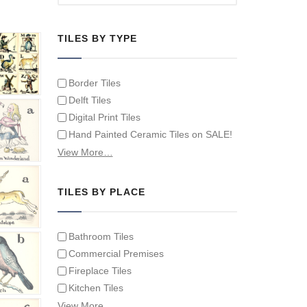
TILES BY TYPE
Border Tiles
Delft Tiles
Digital Print Tiles
Hand Painted Ceramic Tiles on SALE!
Hand Painted Spanish Tiles
View More…
Hand Painted Tile Murals and Tile
Panels
TILES BY PLACE
Hand Painted Victorian Tiles
Individual Single Decorative Tiles
Bathroom Tiles
Commercial Premises
Fireplace Tiles
Kitchen Tiles
Swimming Pool Tiles
View More…