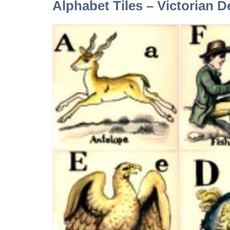
Alphabet Tiles – Victorian D