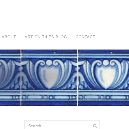
ABOUT
ART ON TILES BLOG
CONTACT