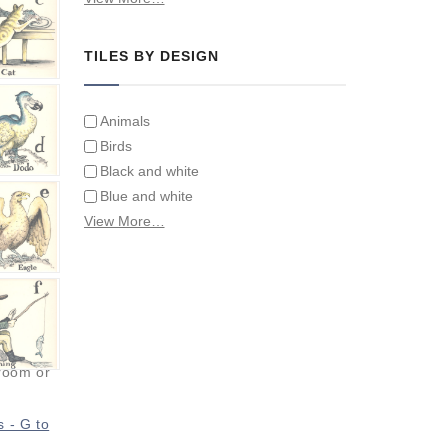
Tiles on Furniture
TILES BY DESIGN
Animals
Birds
Black and white
Blue and white
Children
View More…
Classical
Coats of arms
Flowers
Fruit and vegetables
Landscapes on Hand Painted Tile
Murals
hroom or
Letters/alphabets/words
Marine and fish
s - G to
Sepia and white