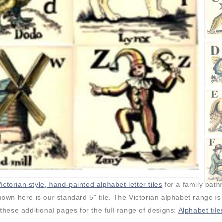
ictorian style, hand-painted alphabet letter tiles
for a family bat
own here is our standard 5" tile. The Victorian alphabet range is
 these additional pages for the full range of designs:
Alphabet tile