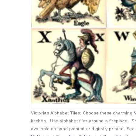
Victorian Alphabet Tiles: Choose these charming
V
kitchen. Use alphabet tiles around a fireplace. Sh
available as hand painted or digitally printed. See