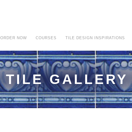
ORDER NOW
COURSES
TILE DESIGN INSPIRATIONS
TILE GALLERY