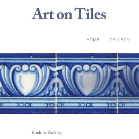
HOME
GALLERY
Back to Gallery