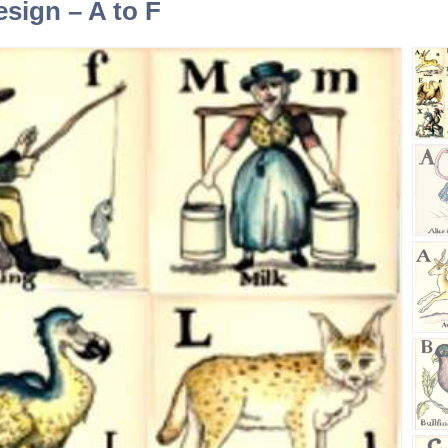
esign – A to F