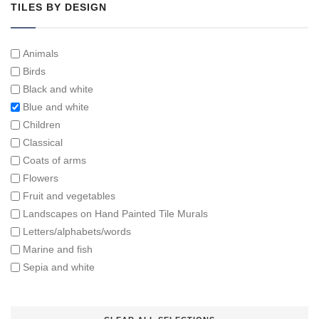
TILES BY DESIGN
Animals
Birds
Black and white
Blue and white
Children
Classical
Coats of arms
Flowers
Fruit and vegetables
Landscapes on Hand Painted Tile Murals
Letters/alphabets/words
Marine and fish
Sepia and white