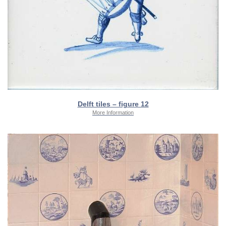
Delft tiles – figure 12
More Information