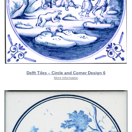
Delft Tiles – Circle and Corner Design 6
More Information