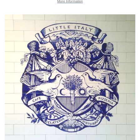
More Information