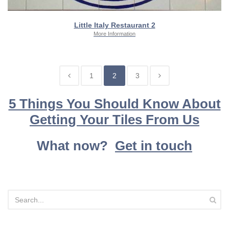
Little Italy Restaurant 2
More Information
1
2
3
5 Things You Should Know About
Getting Your Tiles From Us
What now?
Get in touch