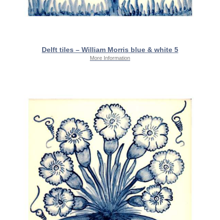
Delft tiles – William Morris blue & white 5
More Information