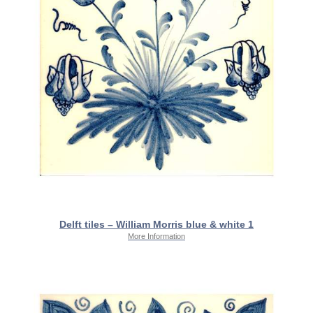
Delft tiles – William Morris blue & white 1
More Information