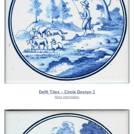
Delft Tiles – Circle Design 1
More Information