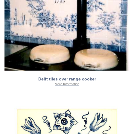
Delft tiles over range cooker
More Information