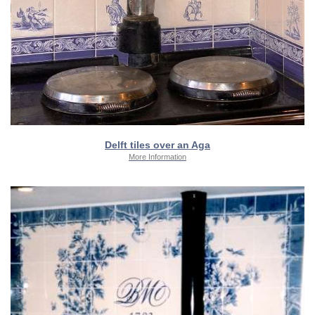
Delft tiles over an Aga
More Information