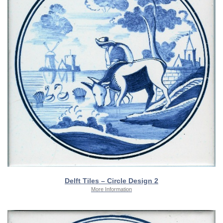
Delft Tiles – Circle Design 2
More Information