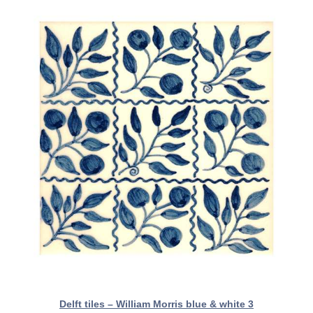
Delft tiles – William Morris blue & white 3