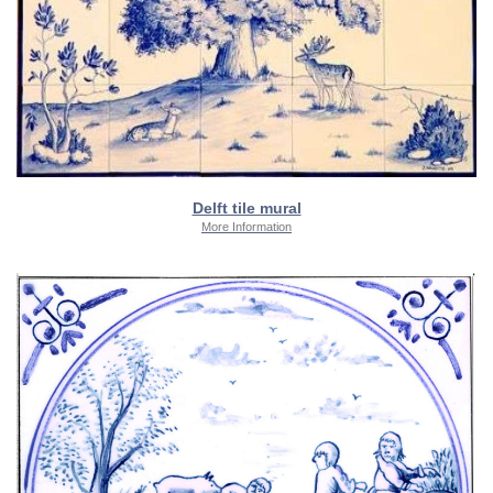
Delft tile mural
More Information