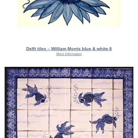
Delft tiles – William Morris blue & white 6
More Information