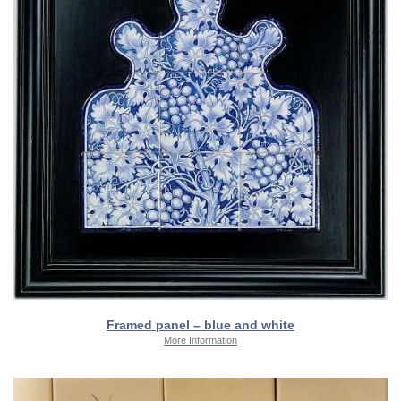
Framed panel – blue and white
More Information