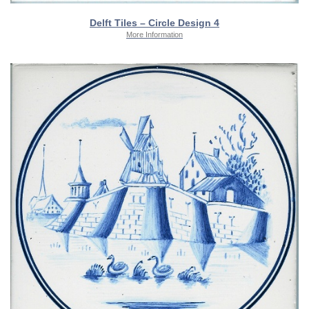
Delft Tiles – Circle Design 4
More Information