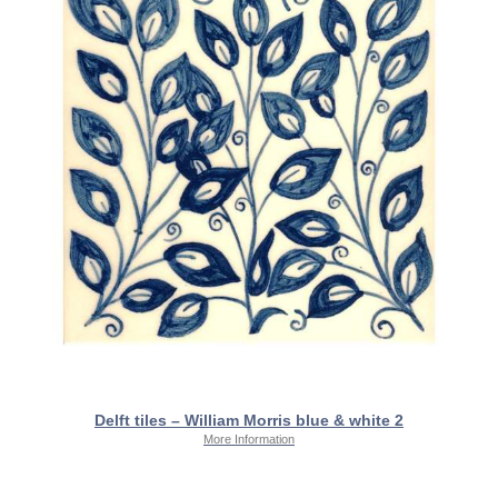
Delft tiles – William Morris blue & white 2
More Information