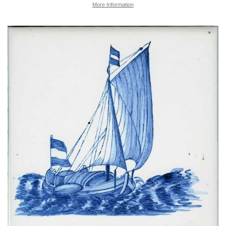
More Information