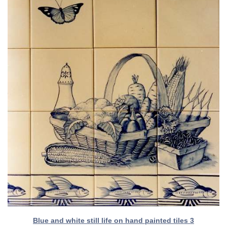
Blue and white still life on hand painted tiles 3