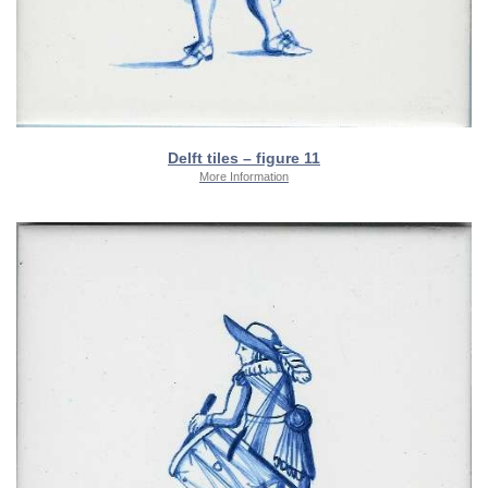
Delft tiles – figure 11
More Information