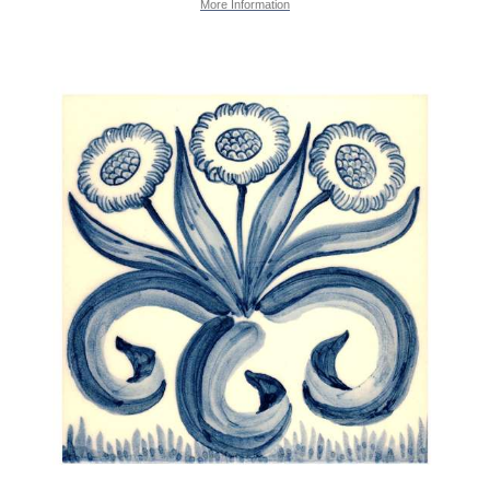
More Information