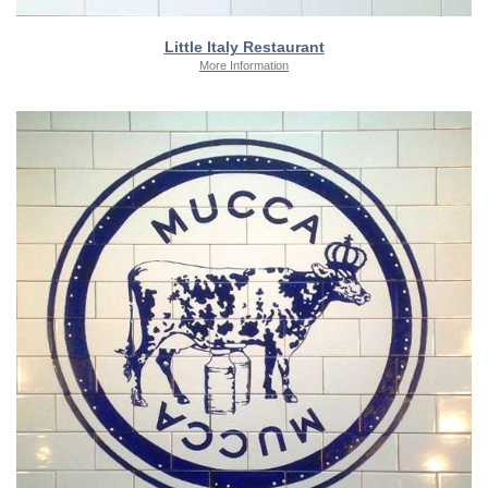
Little Italy Restaurant
More Information