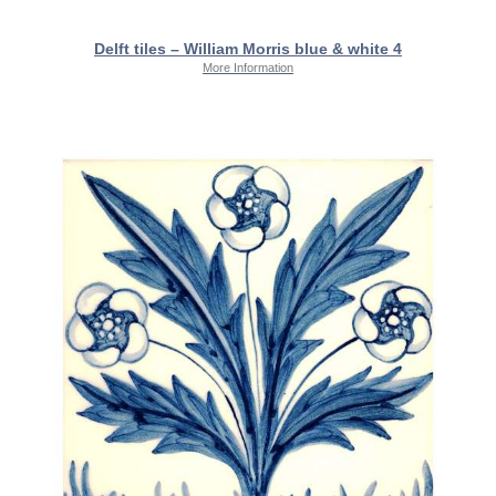
Delft tiles – William Morris blue & white 4
More Information