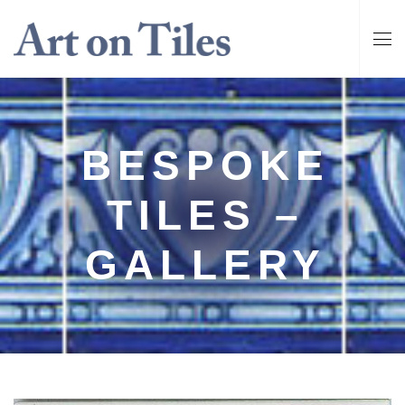
BESPOKE
TILES –
GALLERY