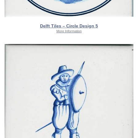
Delft Tiles – Circle Design 5
More Information