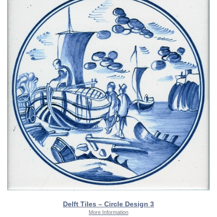
Delft Tiles – Circle Design 3
More Information