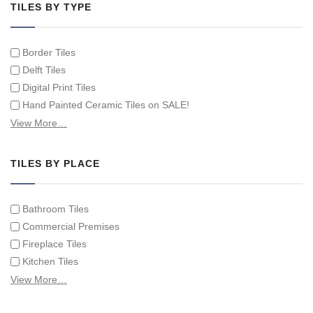
TILES BY TYPE
Border Tiles
Delft Tiles
Digital Print Tiles
Hand Painted Ceramic Tiles on SALE!
Hand Painted Spanish Tiles
View More…
Hand Painted Tile Murals and Tile Panels
Hand Painted Victorian Tiles
TILES BY PLACE
Individual Single Decorative Tiles
Bathroom Tiles
Commercial Premises
Fireplace Tiles
Kitchen Tiles
Swimming Pool Tiles
View More…
Tiles on Furniture