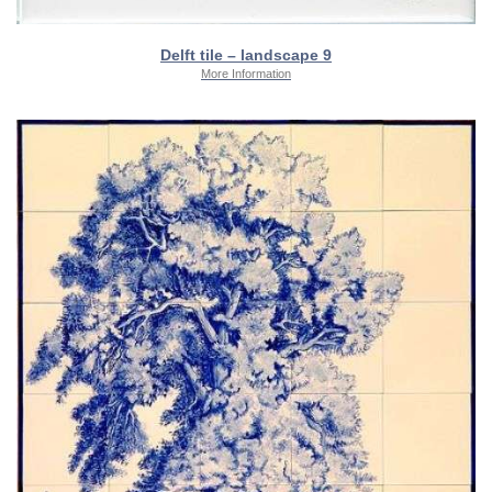
Delft tile – landscape 9
More Information