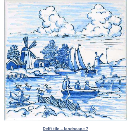
Delft tile – landscape 7