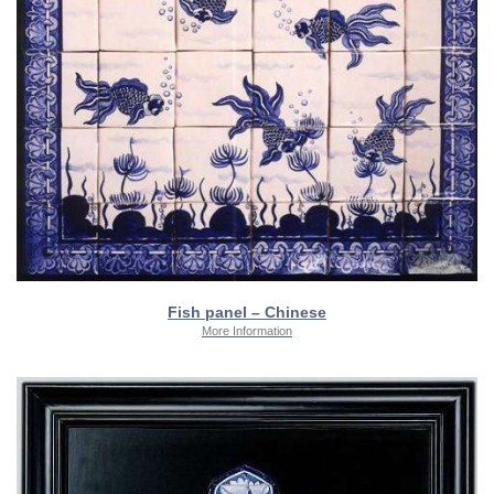
Fish panel – Chinese
More Information