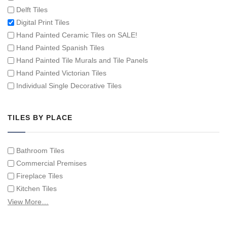
Delft Tiles
Digital Print Tiles
Hand Painted Ceramic Tiles on SALE!
Hand Painted Spanish Tiles
Hand Painted Tile Murals and Tile Panels
Hand Painted Victorian Tiles
Individual Single Decorative Tiles
TILES BY PLACE
Bathroom Tiles
Commercial Premises
Fireplace Tiles
Kitchen Tiles
Swimming Pool Tiles
View More…
Tiles on Furniture