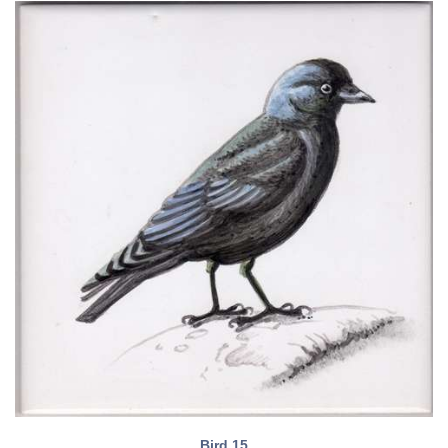
Bird 15