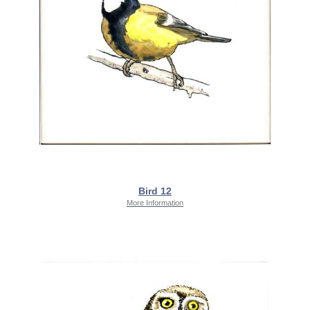
Bird 12
More Information