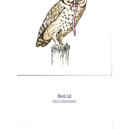
Bird 13
More Information