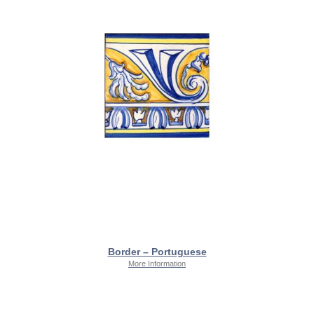
Border – Portuguese
More Information