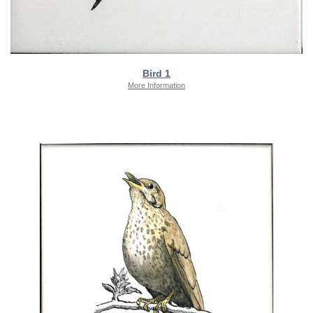
Bird 1
More Information