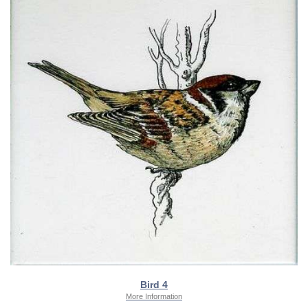
Bird 4
More Information