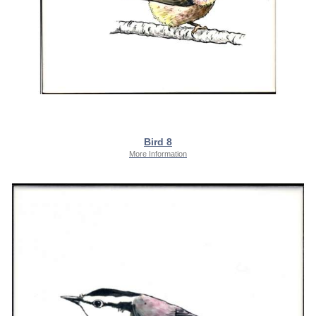
Bird 8
More Information