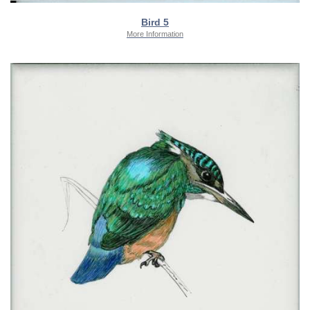
Bird 5
More Information