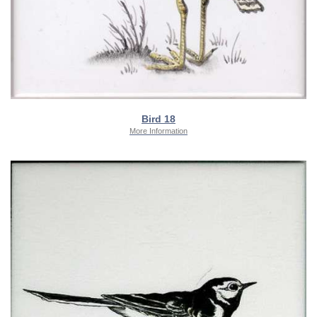
Bird 18
More Information