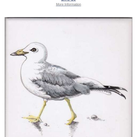
More Information