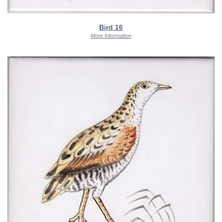
Bird 16
More Information