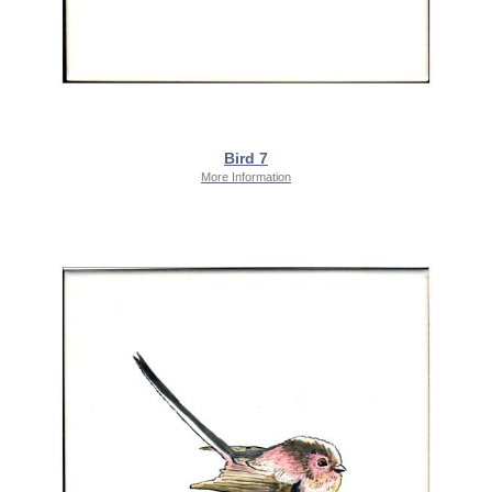
Bird 7
More Information