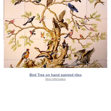
Bird Tree on hand painted tiles
More Information