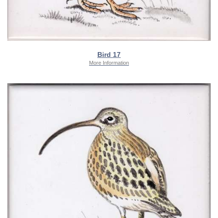
Bird 17
More Information