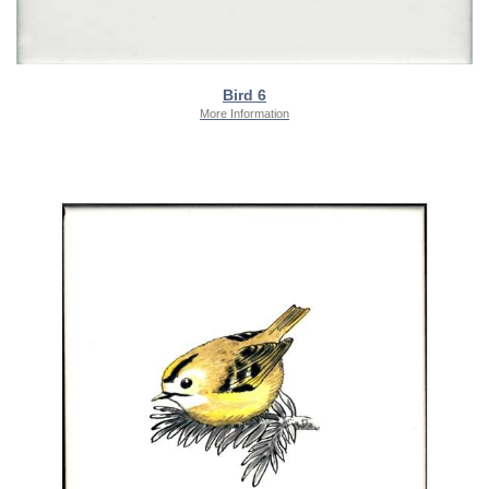
Bird 6
More Information