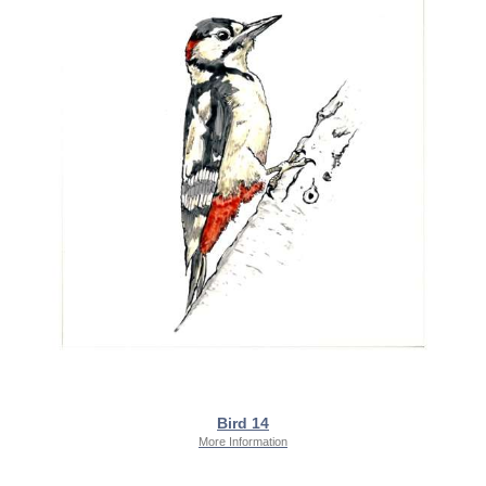
Bird 14
More Information