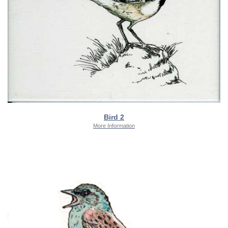
Bird 2
More Information