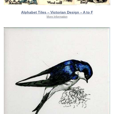
Alphabet Tiles – Victorian Design – A to F
More Information