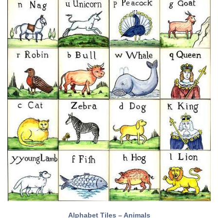
Alphabet Tiles – Animals