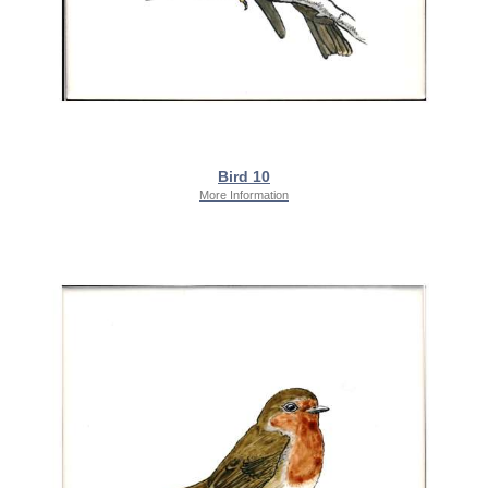
Bird 10
More Information