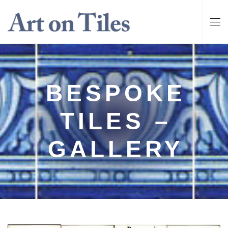
BESPOKE
TILES –
GALLERY