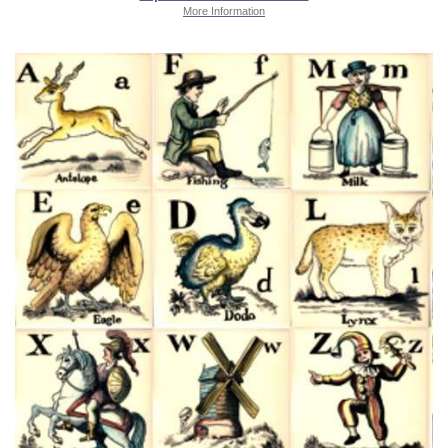
More Information