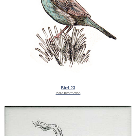
Bird 23
More Information