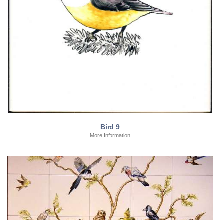
Bird 9
More Information