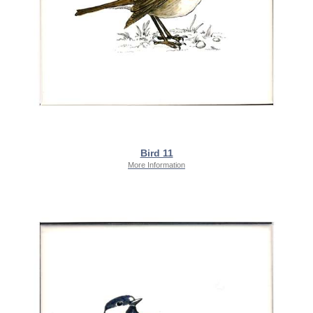
Bird 11
More Information