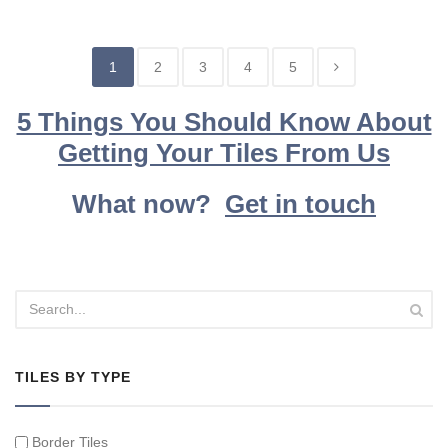
1
2
3
4
5
5 Things You Should Know About
Getting Your Tiles From Us
What now?
Get in touch
TILES BY TYPE
Border Tiles