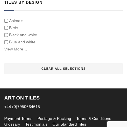
TILES BY DESIGN
Animals
Birds
Black and white
Blue and white
Children
View More…
Classical
Coats of arms
CLEAR ALL SELECTIONS
Flowers
Fruit and vegetables
Landscapes on Hand Painted Tile Murals
Letters/alphabets/words
ART ON TILES
Marine and fish
Sepia and white
+44 (0)7950664615
Payment Terms
Postage & Packing
Terms & Conditions
Glossary
Testimonials
Our Standard Tiles