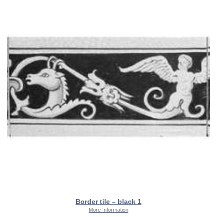
Border tile – black 1
More Information