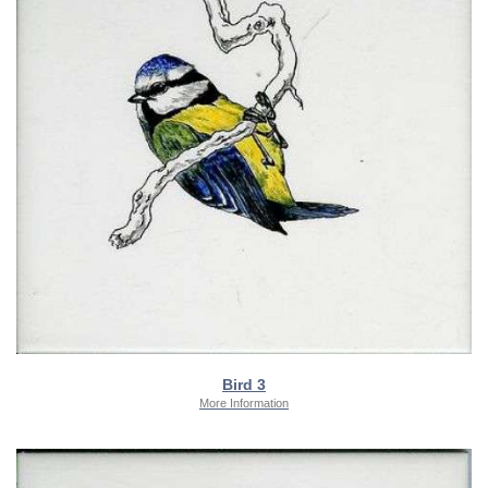
Bird 3
More Information