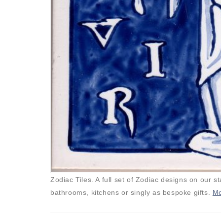
Zodiac Tiles. A full set of Zodiac designs on our st
bathrooms, kitchens or singly as bespoke gifts.
Mo