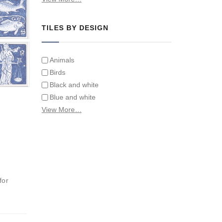
Tiles on Furniture
TILES BY DESIGN
Animals
Birds
Black and white
Blue and white
Children
View More…
Classical
Coats of arms
Flowers
Fruit and vegetables
Landscapes on Hand Painted Tile
for
Murals
Letters/alphabets/words
Marine and fish
Sepia and white