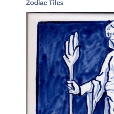
Zodiac Tiles