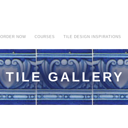
ORDER NOW
COURSES
TILE DESIGN INSPIRATIONS
TILE GALLERY