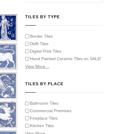
TILES BY TYPE
Border Tiles
Delft Tiles
Digital Print Tiles
Hand Painted Ceramic Tiles on SALE!
Hand Painted Spanish Tiles
View More…
Hand Painted Tile Murals and Tile
Panels
TILES BY PLACE
Hand Painted Victorian Tiles
Individual Single Decorative Tiles
Bathroom Tiles
Commercial Premises
Fireplace Tiles
Kitchen Tiles
Swimming Pool Tiles
View More…