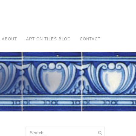
ABOUT
ART ON TILES BLOG
CONTACT