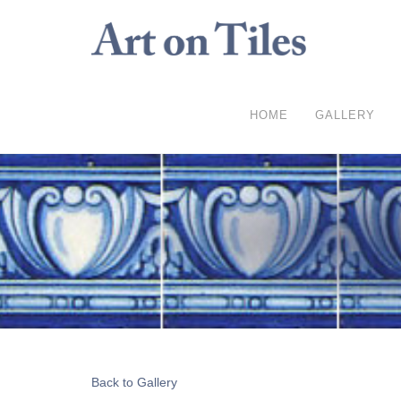
HOME
GALLERY
Back to Gallery