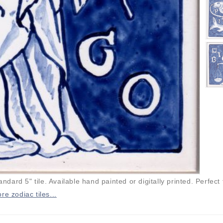
andard 5" tile. Available hand painted or digitally printed. Perfect 
re zodiac tiles...