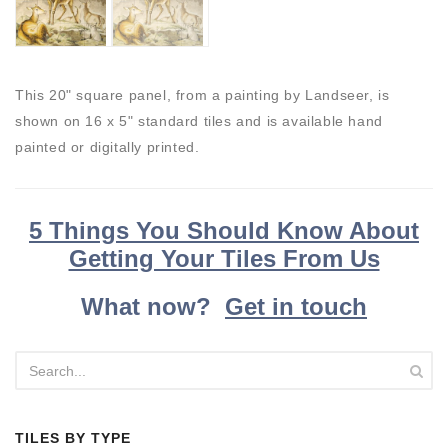
This 20" square panel, from a painting by Landseer, is
shown on 16 x 5" standard tiles and is available hand
painted or digitally printed.
5 Things You Should Know About
Getting Your Tiles From Us
What now?
Get in touch
TILES BY TYPE