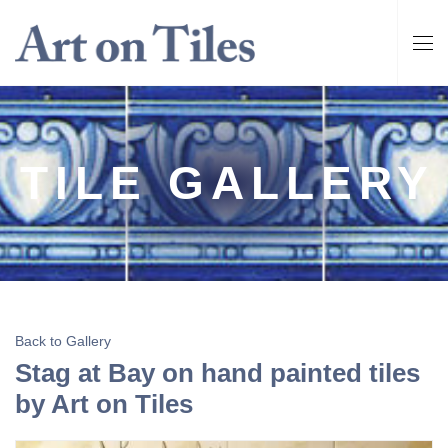
TILE GALLERY
Back to Gallery
Stag at Bay on hand painted tiles
by Art on Tiles