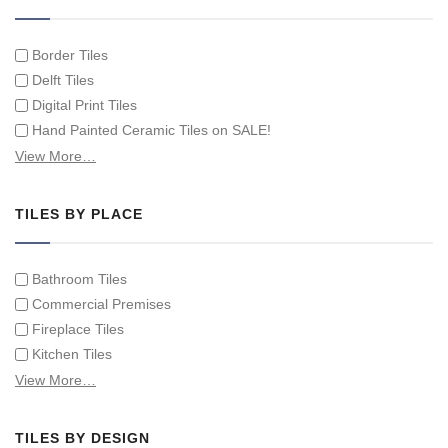
Border Tiles
Delft Tiles
Digital Print Tiles
Hand Painted Ceramic Tiles on SALE!
Hand Painted Spanish Tiles
View More…
Hand Painted Tile Murals and Tile Panels
Hand Painted Victorian Tiles
TILES BY PLACE
Individual Single Decorative Tiles
Bathroom Tiles
Commercial Premises
Fireplace Tiles
Kitchen Tiles
Swimming Pool Tiles
View More…
Tiles on Furniture
TILES BY DESIGN