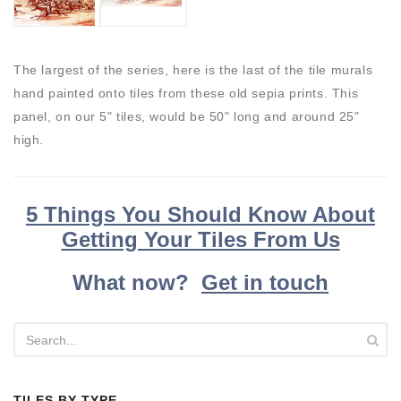
The largest of the series, here is the last of the tile murals
hand painted onto tiles from these old sepia prints. This
panel, on our 5" tiles, would be 50" long and around 25"
high.
5 Things You Should Know About
Getting Your Tiles From Us
What now?
Get in touch
TILES BY TYPE