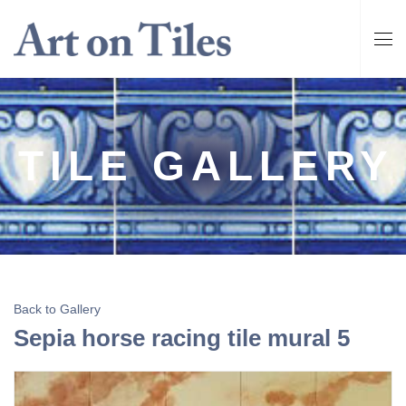
TILE GALLERY
Back to Gallery
Sepia horse racing tile mural 5