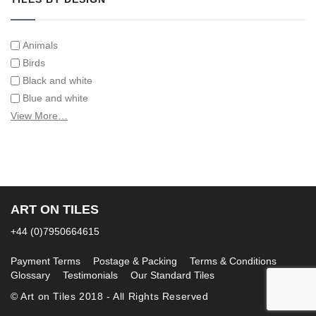
Animals
Birds
Black and white
Blue and white
Children
View More…
Classical
Coats of arms
Flowers
Fruit and vegetables
Landscapes on Hand Painted Tile Murals
ART ON TILES
Letters/alphabets/words
+44 (0)7950664615
Marine and fish
Sepia and white
Payment Terms
Postage & Packing
Terms & Conditions
Glossary
Testimonials
Our Standard Tiles
© Art on Tiles 2018 - All Rights Reserved