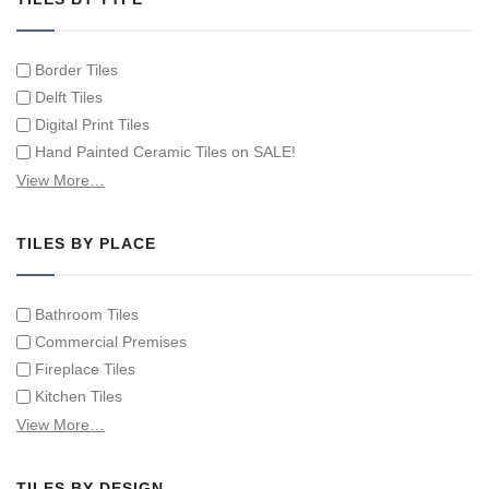
Border Tiles
Delft Tiles
Digital Print Tiles
Hand Painted Ceramic Tiles on SALE!
Hand Painted Spanish Tiles
View More…
Hand Painted Tile Murals and Tile Panels
Hand Painted Victorian Tiles
TILES BY PLACE
Individual Single Decorative Tiles
Bathroom Tiles
Commercial Premises
Fireplace Tiles
Kitchen Tiles
Swimming Pool Tiles
View More…
Tiles on Furniture
TILES BY DESIGN