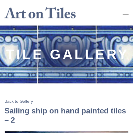
TILE GALLERY
Back to Gallery
Sailing ship on hand painted tiles
– 2