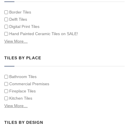
Border Tiles
Delft Tiles
Digital Print Tiles
Hand Painted Ceramic Tiles on SALE!
Hand Painted Spanish Tiles
View More…
Hand Painted Tile Murals and Tile Panels
Hand Painted Victorian Tiles
TILES BY PLACE
Individual Single Decorative Tiles
Bathroom Tiles
Commercial Premises
Fireplace Tiles
Kitchen Tiles
Swimming Pool Tiles
View More…
Tiles on Furniture
TILES BY DESIGN