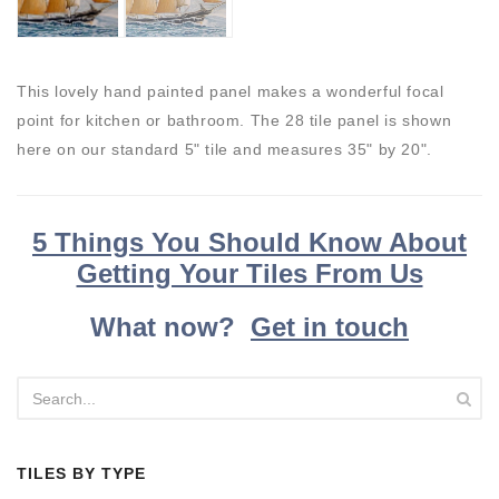
This lovely hand painted panel makes a wonderful focal
point for kitchen or bathroom. The 28 tile panel is shown
here on our standard 5" tile and measures 35" by 20".
5 Things You Should Know About
Getting Your Tiles From Us
What now?
Get in touch
TILES BY TYPE