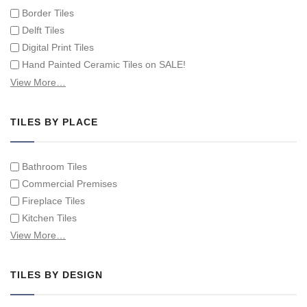
Border Tiles
Delft Tiles
Digital Print Tiles
Hand Painted Ceramic Tiles on SALE!
Hand Painted Spanish Tiles
View More…
Hand Painted Tile Murals and Tile Panels
Hand Painted Victorian Tiles
TILES BY PLACE
Individual Single Decorative Tiles
Bathroom Tiles
Commercial Premises
Fireplace Tiles
Kitchen Tiles
Swimming Pool Tiles
View More…
Tiles on Furniture
TILES BY DESIGN