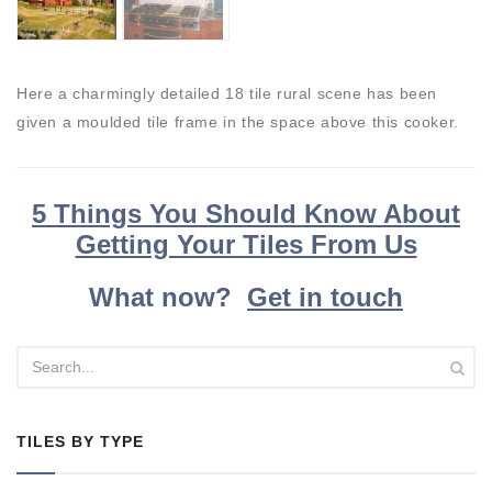
Here a charmingly detailed 18 tile rural scene has been
given a moulded tile frame in the space above this cooker.
5 Things You Should Know About
Getting Your Tiles From Us
What now?
Get in touch
TILES BY TYPE