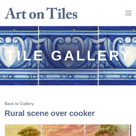
TILE GALLERY
Back to Gallery
Rural scene over cooker