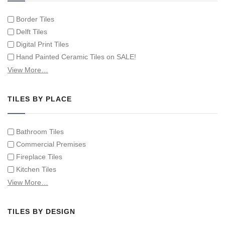
Border Tiles
Delft Tiles
Digital Print Tiles
Hand Painted Ceramic Tiles on SALE!
Hand Painted Spanish Tiles
View More…
Hand Painted Tile Murals and Tile Panels
Hand Painted Victorian Tiles
TILES BY PLACE
Individual Single Decorative Tiles
Bathroom Tiles
Commercial Premises
Fireplace Tiles
Kitchen Tiles
Swimming Pool Tiles
View More…
Tiles on Furniture
TILES BY DESIGN