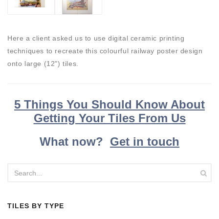
Here a client asked us to use digital ceramic printing
techniques to recreate this colourful railway poster design
onto large (12") tiles.
5 Things You Should Know About
Getting Your Tiles From Us
What now?
Get in touch
TILES BY TYPE