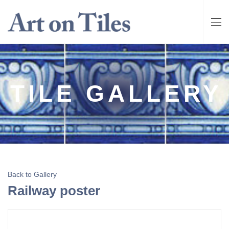
TILE GALLERY
Back to Gallery
Railway poster