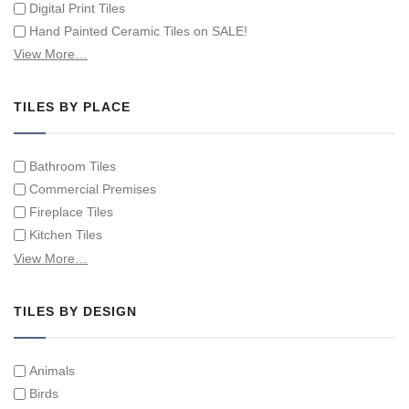
Digital Print Tiles
Hand Painted Ceramic Tiles on SALE!
Hand Painted Spanish Tiles
View More…
Hand Painted Tile Murals and Tile Panels
Hand Painted Victorian Tiles
TILES BY PLACE
Individual Single Decorative Tiles
Bathroom Tiles
Commercial Premises
Fireplace Tiles
Kitchen Tiles
Swimming Pool Tiles
View More…
Tiles on Furniture
TILES BY DESIGN
Animals
Birds