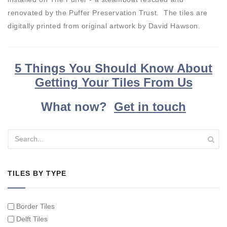
renovated by the Puffer Preservation Trust. The tiles are
digitally printed from original artwork by David Hawson.
5 Things You Should Know About
Getting Your Tiles From Us
What now?
Get in touch
TILES BY TYPE
Border Tiles
Delft Tiles