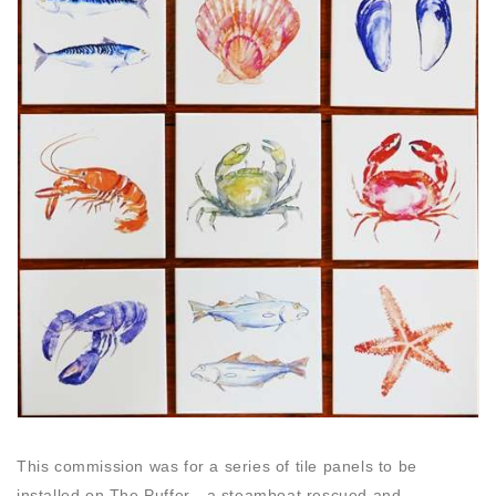
This commission was for a series of tile panels to be
installed on The Puffer - a steamboat rescued and