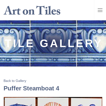
TILE GALLERY
Back to Gallery
Puffer Steamboat 4