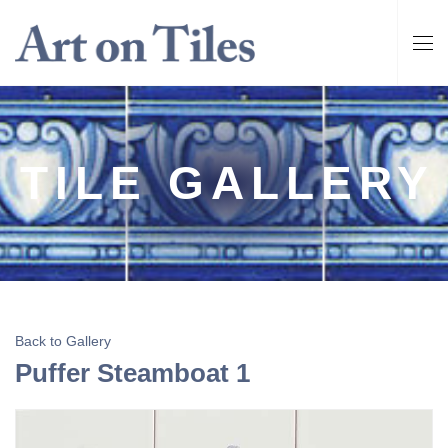
TILE GALLERY
Back to Gallery
Puffer Steamboat 1