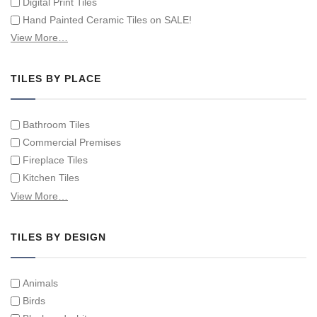
Digital Print Tiles
Hand Painted Ceramic Tiles on SALE!
Hand Painted Spanish Tiles
View More…
Hand Painted Tile Murals and Tile Panels
Hand Painted Victorian Tiles
TILES BY PLACE
Individual Single Decorative Tiles
Bathroom Tiles
Commercial Premises
Fireplace Tiles
Kitchen Tiles
Swimming Pool Tiles
View More…
Tiles on Furniture
TILES BY DESIGN
Animals
Birds