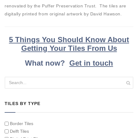
renovated by the Puffer Preservation Trust. The tiles are
digitally printed from original artwork by David Hawson.
5 Things You Should Know About
Getting Your Tiles From Us
What now?
Get in touch
TILES BY TYPE
Border Tiles
Delft Tiles