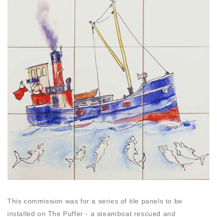
This commission was for a series of tile panels to be
installed on The Puffer - a steamboat rescued and