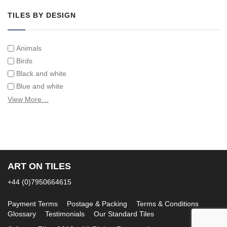
TILES BY DESIGN
Animals
Birds
Black and white
Blue and white
Children
View More…
Classical
Coats of arms
Flowers
Fruit and vegetables
Landscapes on Hand Painted Tile Murals
ART ON TILES
Letters/alphabets/words
+44 (0)7950664615
Marine and fish
Sepia and white
Payment Terms
Postage & Packing
Terms & Conditions
Glossary
Testimonials
Our Standard Tiles