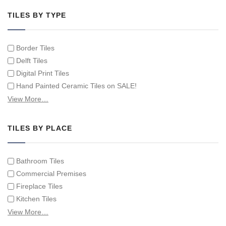
TILES BY TYPE
Border Tiles
Delft Tiles
Digital Print Tiles
Hand Painted Ceramic Tiles on SALE!
Hand Painted Spanish Tiles
View More…
Hand Painted Tile Murals and Tile Panels
Hand Painted Victorian Tiles
TILES BY PLACE
Individual Single Decorative Tiles
Bathroom Tiles
Commercial Premises
Fireplace Tiles
Kitchen Tiles
Swimming Pool Tiles
View More…
Tiles on Furniture