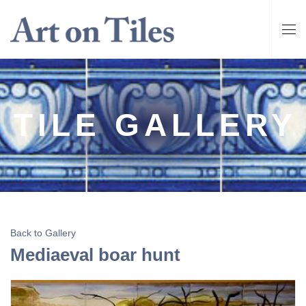
TILE GALLERY
Back to Gallery
Mediaeval boar hunt