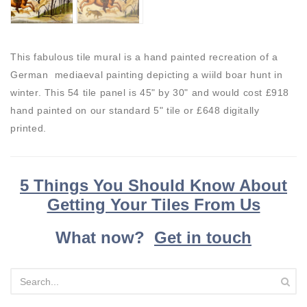
This fabulous tile mural is a hand painted recreation of a
German mediaeval painting depicting a wiild boar hunt in
winter. This 54 tile panel is 45" by 30" and would cost £918
hand painted on our standard 5" tile or £648 digitally
printed.
5 Things You Should Know About
Getting Your Tiles From Us
What now?
Get in touch