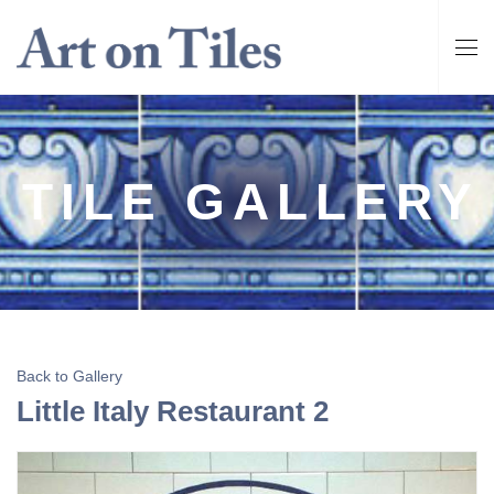
TILE GALLERY
Back to Gallery
Little Italy Restaurant 2