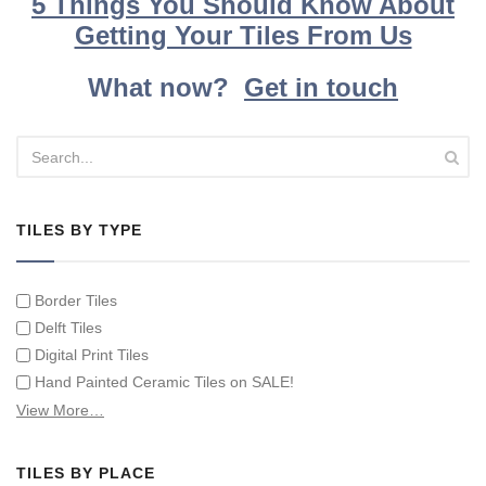
5 Things You Should Know About
Getting Your Tiles From Us
What now?
Get in touch
TILES BY TYPE
Border Tiles
Delft Tiles
Digital Print Tiles
Hand Painted Ceramic Tiles on SALE!
Hand Painted Spanish Tiles
View More…
Hand Painted Tile Murals and Tile Panels
Hand Painted Victorian Tiles
TILES BY PLACE