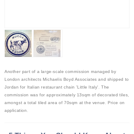
Another part of a large-scale commission managed by
London architects Michaelis Boyd Associates and shipped to
Jordan for Italian restaurant chain 'Little Italy'. The
commission was for approximately 13sqm of decorated tiles,
amongst a total tiled area of 70sqm at the venue. Price on
application.