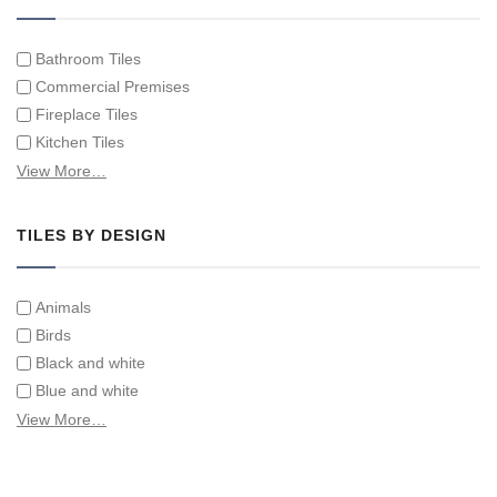
Individual Single Decorative Tiles
Bathroom Tiles
Commercial Premises
Fireplace Tiles
Kitchen Tiles
Swimming Pool Tiles
View More…
Tiles on Furniture
TILES BY DESIGN
Animals
Birds
Black and white
Blue and white
Children
View More…
Classical
Coats of arms