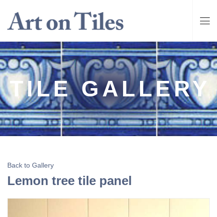
TILE GALLERY
Back to Gallery
Lemon tree tile panel