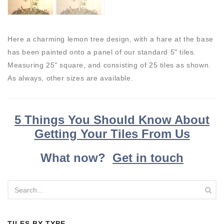
Here a charming lemon tree design, with a hare at the base
has been painted onto a panel of our standard 5" tiles.
Measuring 25" square, and consisting of 25 tiles as shown.
As always, other sizes are available.
5 Things You Should Know About
Getting Your Tiles From Us
What now?
Get in touch
TILES BY TYPE