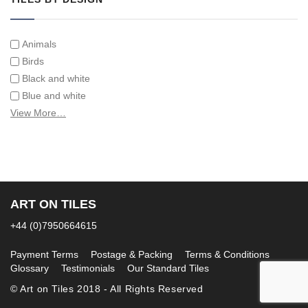
Animals
Birds
Black and white
Blue and white
Children
View More…
Classical
Coats of arms
Flowers
Fruit and vegetables
Landscapes on Hand Painted Tile Murals
ART ON TILES
Letters/alphabets/words
+44 (0)7950664615
Marine and fish
Sepia and white
Payment Terms
Postage & Packing
Terms & Conditions
Glossary
Testimonials
Our Standard Tiles
© Art on Tiles 2018 - All Rights Reserved