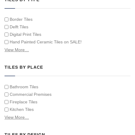
Border Tiles
Delft Tiles
Digital Print Tiles
Hand Painted Ceramic Tiles on SALE!
Hand Painted Spanish Tiles
View More…
Hand Painted Tile Murals and Tile Panels
Hand Painted Victorian Tiles
TILES BY PLACE
Individual Single Decorative Tiles
Bathroom Tiles
Commercial Premises
Fireplace Tiles
Kitchen Tiles
Swimming Pool Tiles
View More…
Tiles on Furniture
TILES BY DESIGN