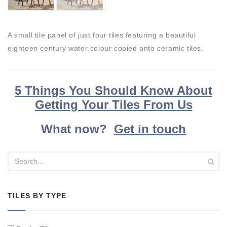
A small tile panel of just four tiles featuring a beautiful
eighteen century water colour copied onto ceramic tiles.
5 Things You Should Know About
Getting Your Tiles From Us
What now?
Get in touch
TILES BY TYPE