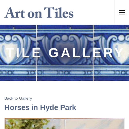
TILE GALLERY
Back to Gallery
Horses in Hyde Park