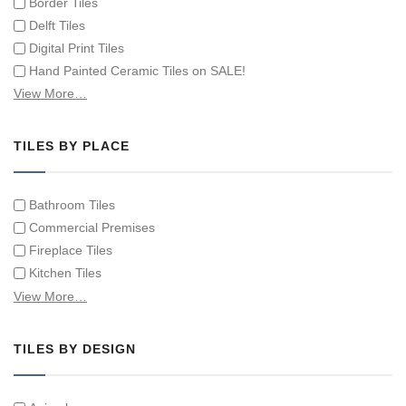
Border Tiles
Delft Tiles
Digital Print Tiles
Hand Painted Ceramic Tiles on SALE!
Hand Painted Spanish Tiles
View More…
Hand Painted Tile Murals and Tile Panels
Hand Painted Victorian Tiles
TILES BY PLACE
Individual Single Decorative Tiles
Bathroom Tiles
Commercial Premises
Fireplace Tiles
Kitchen Tiles
Swimming Pool Tiles
View More…
Tiles on Furniture
TILES BY DESIGN