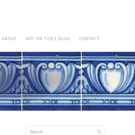
ABOUT
ART ON TILES BLOG
CONTACT