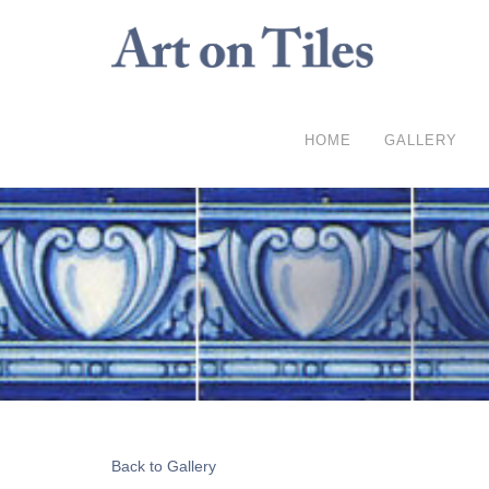
HOME
GALLERY
Back to Gallery