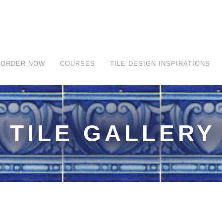
ORDER NOW
COURSES
TILE DESIGN INSPIRATIONS
TILE GALLERY