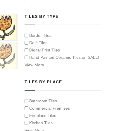
TILES BY TYPE
Border Tiles
Delft Tiles
Digital Print Tiles
Hand Painted Ceramic Tiles on SALE!
Hand Painted Spanish Tiles
View More…
Hand Painted Tile Murals and Tile
Panels
TILES BY PLACE
Hand Painted Victorian Tiles
Individual Single Decorative Tiles
Bathroom Tiles
Commercial Premises
Fireplace Tiles
Kitchen Tiles
Swimming Pool Tiles
View More…