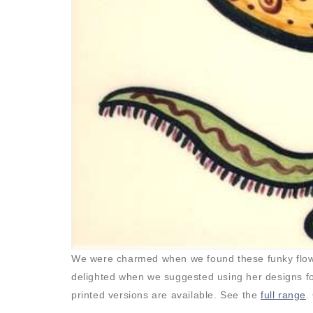
We were charmed when we found these funky flower
delighted when we suggested using her designs for 
printed versions are available. See the
full range
.