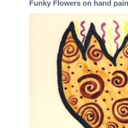
Funky Flowers on hand paint