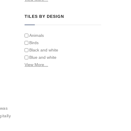
Tiles on Furniture
TILES BY DESIGN
Animals
Birds
Black and white
Blue and white
Children
View More…
Classical
Coats of arms
Flowers
Fruit and vegetables
Landscapes on Hand Painted Tile
Murals
 was
Letters/alphabets/words
itally
Marine and fish
Sepia and white