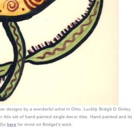
 designs by a wonderful artist in Ohio. Luckily Bridgit D Ginley
this set of hand painted single decor tiles. Hand painted and dig
 Go
here
for more on Bridget's work.