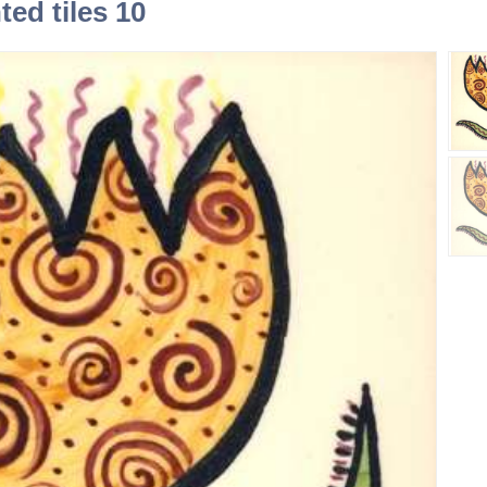
ed tiles 10