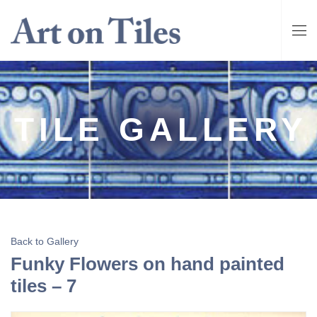
TILE GALLERY
Back to Gallery
Funky Flowers on hand painted
tiles – 7