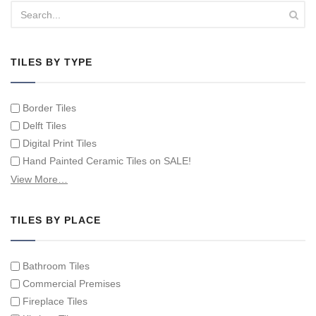
TILES BY TYPE
Border Tiles
Delft Tiles
Digital Print Tiles
Hand Painted Ceramic Tiles on SALE!
Hand Painted Spanish Tiles
View More…
Hand Painted Tile Murals and Tile Panels
Hand Painted Victorian Tiles
TILES BY PLACE
Individual Single Decorative Tiles
Bathroom Tiles
Commercial Premises
Fireplace Tiles