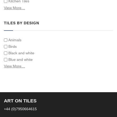
Kitchen Tiles
Swimming Pool Tiles
View More…
Tiles on Furniture
TILES BY DESIGN
Animals
Birds
Black and white
Blue and white
Children
View More…
Classical
Coats of arms
Flowers
Fruit and vegetables
Landscapes on Hand Painted Tile Murals
ART ON TILES
Letters/alphabets/words
+44 (0)7950664615
Marine and fish