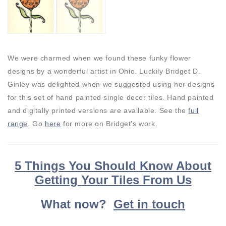
We were charmed when we found these funky flower
designs by a wonderful artist in Ohio. Luckily Bridget D.
Ginley was delighted when we suggested using her designs
for this set of hand painted single decor tiles. Hand painted
and digitally printed versions are available. See the
full
range
. Go
here
for more on Bridget's work.
5 Things You Should Know About
Getting Your Tiles From Us
What now?
Get in touch