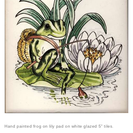
Hand painted frog on lily pad on white glazed 5" tiles.