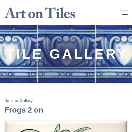
TILE GALLERY
Back to Gallery
Frogs 2 on