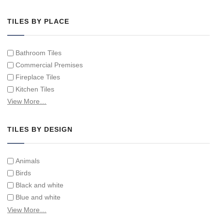
Hand Painted Tile Murals and Tile Panels
Hand Painted Victorian Tiles
TILES BY PLACE
Individual Single Decorative Tiles
Bathroom Tiles
Commercial Premises
Fireplace Tiles
Kitchen Tiles
Swimming Pool Tiles
View More…
Tiles on Furniture
TILES BY DESIGN
Animals
Birds
Black and white
Blue and white
Children
View More…