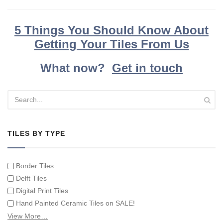
5 Things You Should Know About
Getting Your Tiles From Us
What now?
Get in touch
TILES BY TYPE
Border Tiles
Delft Tiles
Digital Print Tiles
Hand Painted Ceramic Tiles on SALE!
Hand Painted Spanish Tiles
View More…