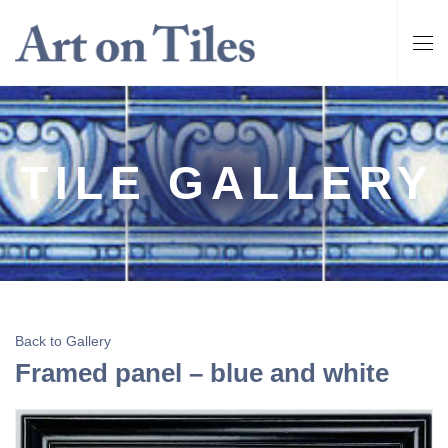
TILE GALLERY
Back to Gallery
Framed panel – blue and white