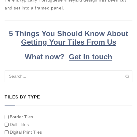
and set into a framed panel.
5 Things You Should Know About
Getting Your Tiles From Us
What now?
Get in touch
TILES BY TYPE
Border Tiles
Delft Tiles
Digital Print Tiles