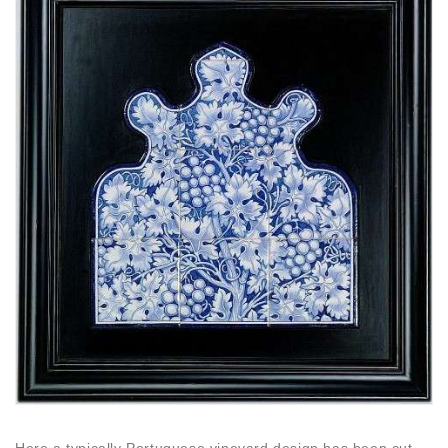
Here a typically Portuguese vineyard design has been cut