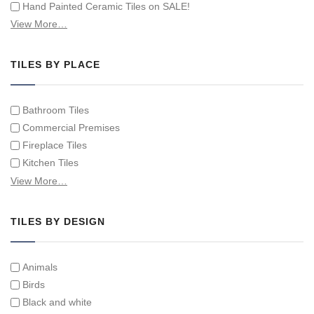
Hand Painted Ceramic Tiles on SALE!
Hand Painted Spanish Tiles
View More…
Hand Painted Tile Murals and Tile Panels
Hand Painted Victorian Tiles
TILES BY PLACE
Individual Single Decorative Tiles
Bathroom Tiles
Commercial Premises
Fireplace Tiles
Kitchen Tiles
Swimming Pool Tiles
View More…
Tiles on Furniture
TILES BY DESIGN
Animals
Birds
Black and white