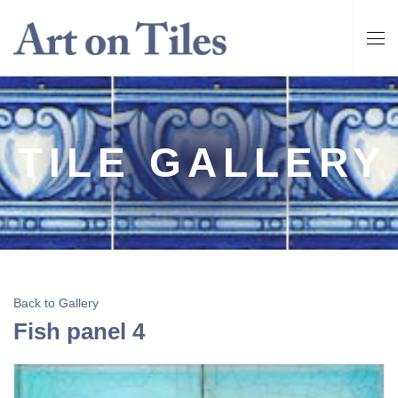
TILE GALLERY
Back to Gallery
Fish panel 4