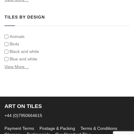
Tiles on Furniture
TILES BY DESIGN
Animals
Birds
Black and white
Blue and white
Children
View More…
Classical
Coats of arms
Flowers
Fruit and vegetables
Landscapes on Hand Painted Tile Murals
ART ON TILES
Letters/alphabets/words
+44 (0)7950664615
Marine and fish
Sepia and white
Payment Terms
Postage & Packing
Terms & Conditions