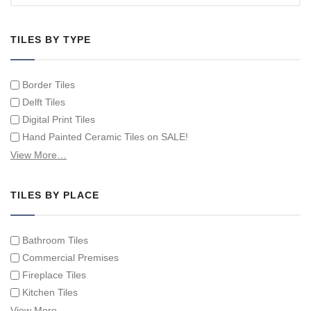
TILES BY TYPE
Border Tiles
Delft Tiles
Digital Print Tiles
Hand Painted Ceramic Tiles on SALE!
Hand Painted Spanish Tiles
View More…
Hand Painted Tile Murals and Tile Panels
Hand Painted Victorian Tiles
TILES BY PLACE
Individual Single Decorative Tiles
Bathroom Tiles
Commercial Premises
Fireplace Tiles
Kitchen Tiles
Swimming Pool Tiles
View More…