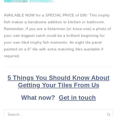
AVAILABLE NOW for a SPECIAL PRICE of £80: This trophy
fish makes a handsome addition to kitchen or bathroom.
Remember, if you are a fisherman (or know one) a photo of
your own biggest catch could be a brilliant beginning for
your own tiled trophy fish memento. An eight tile panel
painted on a 6" tile with extra matching tiles available if
required.
5 Things You Should Know About
Getting Your Tiles From Us
What now?
Get in touch