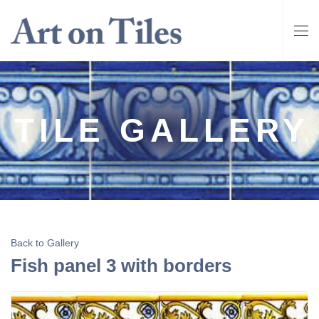
TILE GALLERY
Back to Gallery
Fish panel 3 with borders