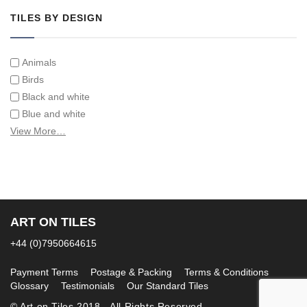
TILES BY DESIGN
Animals
Birds
Black and white
Blue and white
Children
View More…
Classical
Coats of arms
Flowers
Fruit and vegetables
Landscapes on Hand Painted Tile Murals
ART ON TILES
Letters/alphabets/words
+44 (0)7950664615
Marine and fish
Sepia and white
Payment Terms
Postage & Packing
Terms & Conditions
Glossary
Testimonials
Our Standard Tiles
© Art on Tiles 2018 - All Rights Reserved