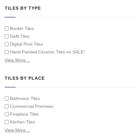
TILES BY TYPE
Border Tiles
Delft Tiles
Digital Print Tiles
Hand Painted Ceramic Tiles on SALE!
Hand Painted Spanish Tiles
View More…
Hand Painted Tile Murals and Tile Panels
Hand Painted Victorian Tiles
TILES BY PLACE
Individual Single Decorative Tiles
Bathroom Tiles
Commercial Premises
Fireplace Tiles
Kitchen Tiles
Swimming Pool Tiles
View More…
Tiles on Furniture