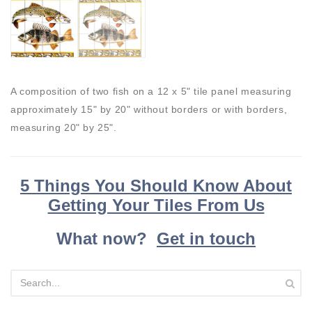
A composition of two fish on a 12 x 5" tile panel measuring
approximately 15" by 20" without borders or with borders,
measuring 20" by 25".
5 Things You Should Know About
Getting Your Tiles From Us
What now?
Get in touch