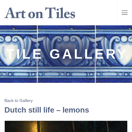
TILE GALLERY
Back to Gallery
Dutch still life – lemons