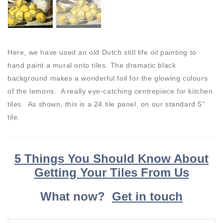
Here, we have used an old Dutch still life oil painting to
hand paint a mural onto tiles. The dramatic black
background makes a wonderful foil for the glowing colours
of the lemons. A really eye-catching centrepiece for kitchen
tiles. As shown, this is a 24 tile panel, on our standard 5"
tile.
5 Things You Should Know About
Getting Your Tiles From Us
What now?
Get in touch