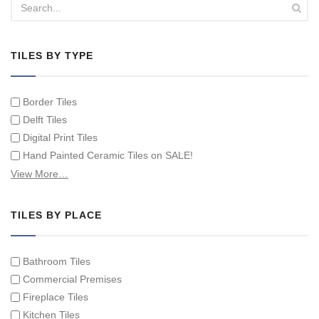
TILES BY TYPE
Border Tiles
Delft Tiles
Digital Print Tiles
Hand Painted Ceramic Tiles on SALE!
Hand Painted Spanish Tiles
View More…
Hand Painted Tile Murals and Tile Panels
Hand Painted Victorian Tiles
TILES BY PLACE
Individual Single Decorative Tiles
Bathroom Tiles
Commercial Premises
Fireplace Tiles
Kitchen Tiles