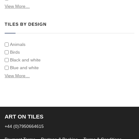
Swimming Pool Tiles
View More…
Tiles on Furniture
TILES BY DESIGN
Animals
Birds
Black and white
Blue and white
Children
View More…
Classical
Coats of arms
Flowers
Fruit and vegetables
Landscapes on Hand Painted Tile Murals
ART ON TILES
Letters/alphabets/words
+44 (0)7950664615
Marine and fish
Sepia and white