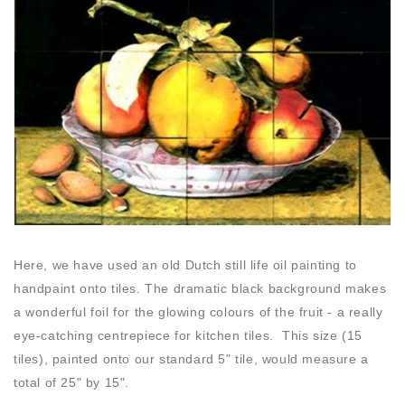
Here, we have used an old Dutch still life oil painting to
handpaint onto tiles. The dramatic black background makes
a wonderful foil for the glowing colours of the fruit - a really
eye-catching centrepiece for kitchen tiles. This size (15
tiles), painted onto our standard 5" tile, would measure a
total of 25" by 15".