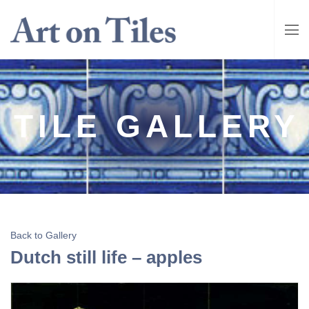
TILE GALLERY
Back to Gallery
Dutch still life – apples