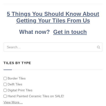
5 Things You Should Know About
Getting Your Tiles From Us
What now?
Get in touch
TILES BY TYPE
Border Tiles
Delft Tiles
Digital Print Tiles
Hand Painted Ceramic Tiles on SALE!
Hand Painted Spanish Tiles
View More…