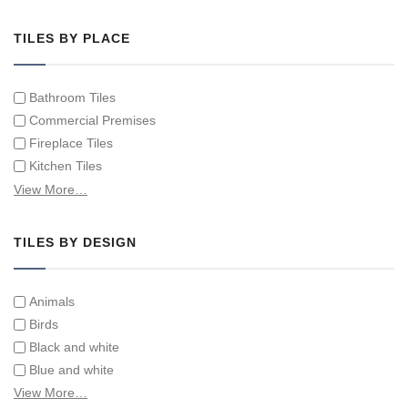
Hand Painted Tile Murals and Tile Panels
Hand Painted Victorian Tiles
TILES BY PLACE
Individual Single Decorative Tiles
Bathroom Tiles
Commercial Premises
Fireplace Tiles
Kitchen Tiles
Swimming Pool Tiles
View More…
Tiles on Furniture
TILES BY DESIGN
Animals
Birds
Black and white
Blue and white
Children
View More…