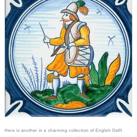
Here is another in a charming collection of English Delft