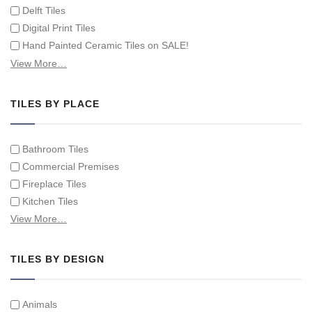
Delft Tiles
Digital Print Tiles
Hand Painted Ceramic Tiles on SALE!
Hand Painted Spanish Tiles
View More…
Hand Painted Tile Murals and Tile Panels
Hand Painted Victorian Tiles
TILES BY PLACE
Individual Single Decorative Tiles
Bathroom Tiles
Commercial Premises
Fireplace Tiles
Kitchen Tiles
Swimming Pool Tiles
View More…
Tiles on Furniture
TILES BY DESIGN
Animals