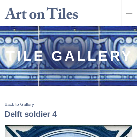
TILE GALLERY
Back to Gallery
Delft soldier 4