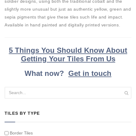
soldier designs, using both the traditional cobalt and the
slightly more unusual but just as authentic yellow, green and
sepia pigments that give these tiles such life and impact.
Available in hand painted and digitally printed versions.
5 Things You Should Know About
Getting Your Tiles From Us
What now?
Get in touch
TILES BY TYPE
Border Tiles