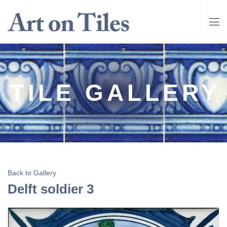
TILE GALLERY
Back to Gallery
Delft soldier 3