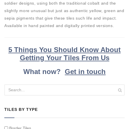
soldier designs, using both the traditional cobalt and the
slightly more unusual but just as authentic yellow, green and
sepia pigments that give these tiles such life and impact.
Available in hand painted and digitally printed versions.
5 Things You Should Know About
Getting Your Tiles From Us
What now?
Get in touch
TILES BY TYPE
Border Tiles