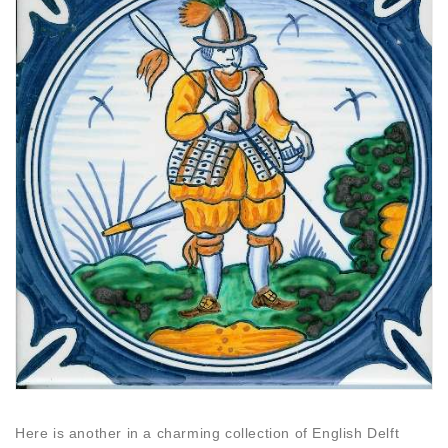
Here is another in a charming collection of English Delft