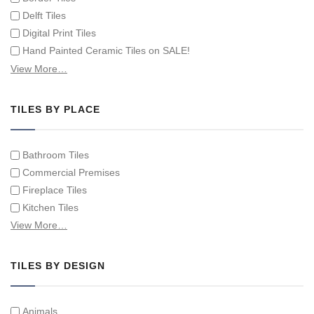
Delft Tiles
Digital Print Tiles
Hand Painted Ceramic Tiles on SALE!
Hand Painted Spanish Tiles
View More…
Hand Painted Tile Murals and Tile Panels
Hand Painted Victorian Tiles
TILES BY PLACE
Individual Single Decorative Tiles
Bathroom Tiles
Commercial Premises
Fireplace Tiles
Kitchen Tiles
Swimming Pool Tiles
View More…
Tiles on Furniture
TILES BY DESIGN
Animals