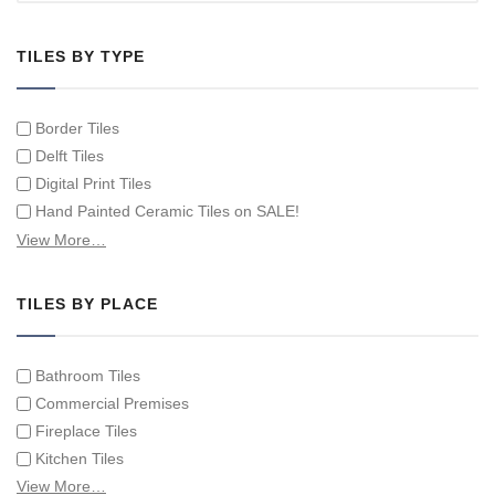
TILES BY TYPE
Border Tiles
Delft Tiles
Digital Print Tiles
Hand Painted Ceramic Tiles on SALE!
Hand Painted Spanish Tiles
View More…
Hand Painted Tile Murals and Tile Panels
Hand Painted Victorian Tiles
TILES BY PLACE
Individual Single Decorative Tiles
Bathroom Tiles
Commercial Premises
Fireplace Tiles
Kitchen Tiles
Swimming Pool Tiles
View More…