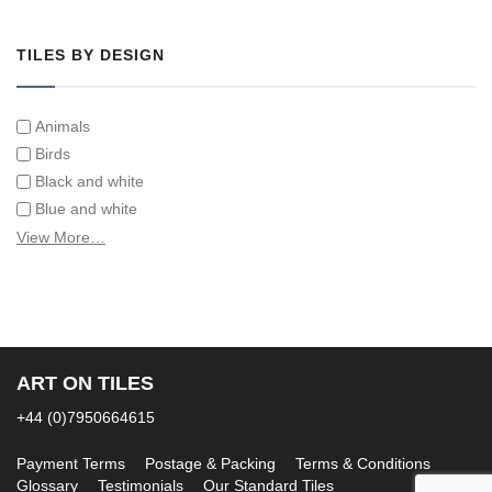
Tiles on Furniture
TILES BY DESIGN
Animals
Birds
Black and white
Blue and white
Children
View More…
Classical
Coats of arms
Flowers
Fruit and vegetables
Landscapes on Hand Painted Tile Murals
ART ON TILES
Letters/alphabets/words
+44 (0)7950664615
Marine and fish
Sepia and white
Payment Terms
Postage & Packing
Terms & Conditions
Glossary
Testimonials
Our Standard Tiles