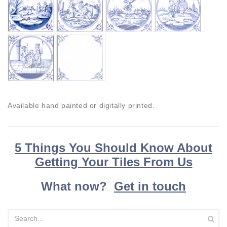
Available hand painted or digitally printed.
5 Things You Should Know About
Getting Your Tiles From Us
What now?
Get in touch