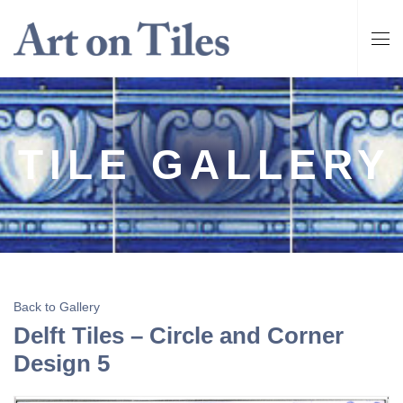
TILE GALLERY
Back to Gallery
Delft Tiles – Circle and Corner
Design 5