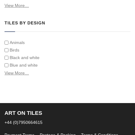
Swimming Pool Tiles
View More…
Tiles on Furniture
TILES BY DESIGN
Animals
Birds
Black and white
Blue and white
Children
View More…
Classical
Coats of arms
Flowers
Fruit and vegetables
Landscapes on Hand Painted Tile Murals
ART ON TILES
Letters/alphabets/words
+44 (0)7950664615
Marine and fish
Sepia and white