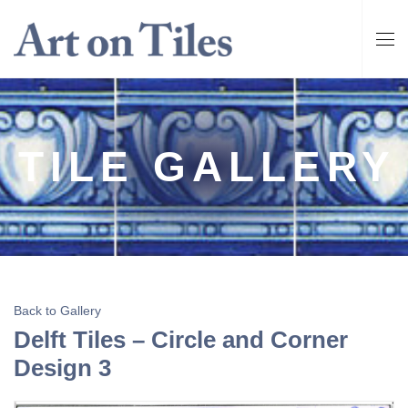
TILE GALLERY
Back to Gallery
Delft Tiles – Circle and Corner
Design 3