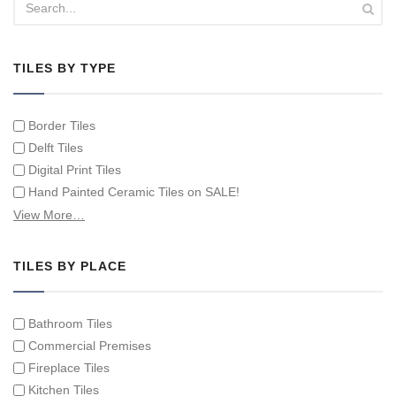
TILES BY TYPE
Border Tiles
Delft Tiles
Digital Print Tiles
Hand Painted Ceramic Tiles on SALE!
Hand Painted Spanish Tiles
View More…
Hand Painted Tile Murals and Tile Panels
Hand Painted Victorian Tiles
TILES BY PLACE
Individual Single Decorative Tiles
Bathroom Tiles
Commercial Premises
Fireplace Tiles
Kitchen Tiles