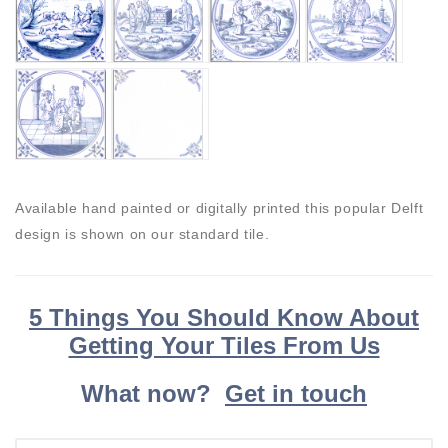
Available hand painted or digitally printed this popular Delft
design is shown on our standard tile.
5 Things You Should Know About
Getting Your Tiles From Us
What now?
Get in touch