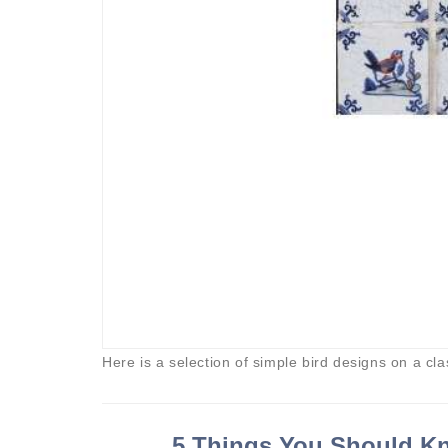
Here is a selection of simple bird designs on a cla
5 Things You Should Kn