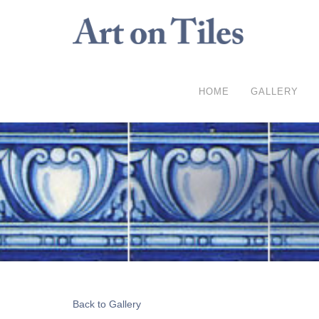
HOME
GALLERY
Back to Gallery