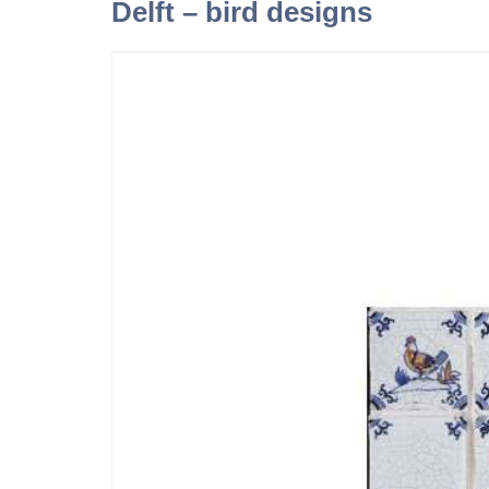
Delft – bird designs