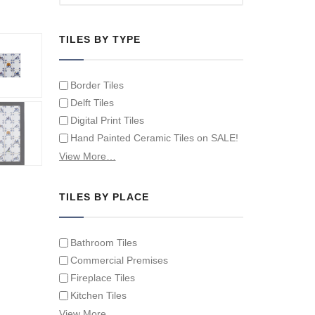
TILES BY TYPE
Border Tiles
Delft Tiles
Digital Print Tiles
Hand Painted Ceramic Tiles on SALE!
Hand Painted Spanish Tiles
View More…
Hand Painted Tile Murals and Tile
Panels
TILES BY PLACE
Hand Painted Victorian Tiles
Individual Single Decorative Tiles
Bathroom Tiles
Commercial Premises
Fireplace Tiles
Kitchen Tiles
Swimming Pool Tiles
View More…