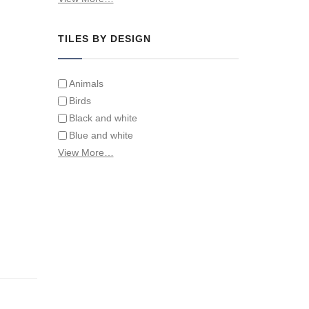
Tiles on Furniture
TILES BY DESIGN
Animals
Birds
Black and white
Blue and white
Children
View More…
Classical
Coats of arms
Flowers
Fruit and vegetables
Landscapes on Hand Painted Tile
Murals
Letters/alphabets/words
Marine and fish
Sepia and white