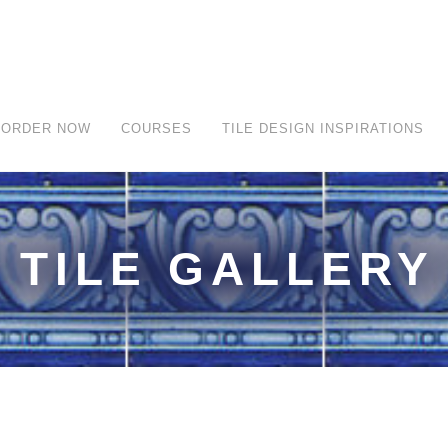
ORDER NOW
COURSES
TILE DESIGN INSPIRATIONS
TILE GALLERY