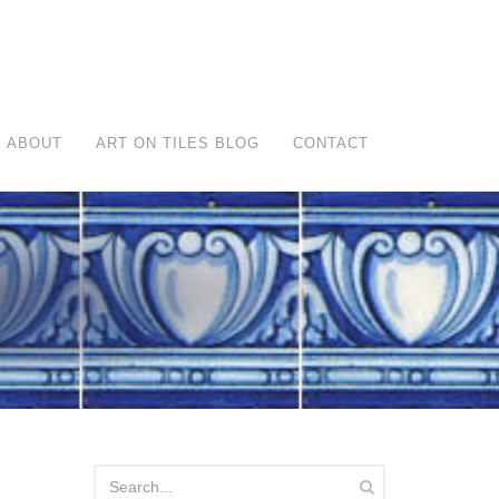
ABOUT
ART ON TILES BLOG
CONTACT