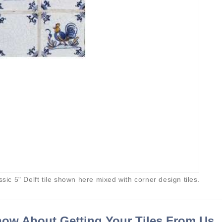
ssic 5" Delft tile shown here mixed with corner design tiles.
ow About Getting Your Tiles From Us