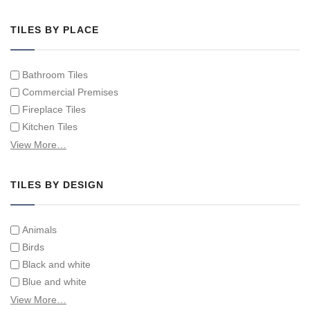
Hand Painted Tile Murals and Tile Panels
Hand Painted Victorian Tiles
TILES BY PLACE
Individual Single Decorative Tiles
Bathroom Tiles
Commercial Premises
Fireplace Tiles
Kitchen Tiles
Swimming Pool Tiles
View More…
Tiles on Furniture
TILES BY DESIGN
Animals
Birds
Black and white
Blue and white
Children
View More…