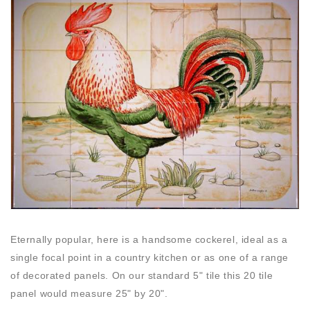
Eternally popular, here is a handsome cockerel, ideal as a
single focal point in a country kitchen or as one of a range
of decorated panels. On our standard 5" tile this 20 tile
panel would measure 25" by 20".