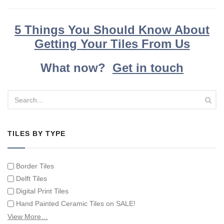
5 Things You Should Know About
Getting Your Tiles From Us
What now?
Get in touch
TILES BY TYPE
Border Tiles
Delft Tiles
Digital Print Tiles
Hand Painted Ceramic Tiles on SALE!
Hand Painted Spanish Tiles
View More…