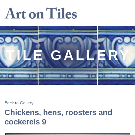
TILE GALLERY
Back to Gallery
Chickens, hens, roosters and
cockerels 9