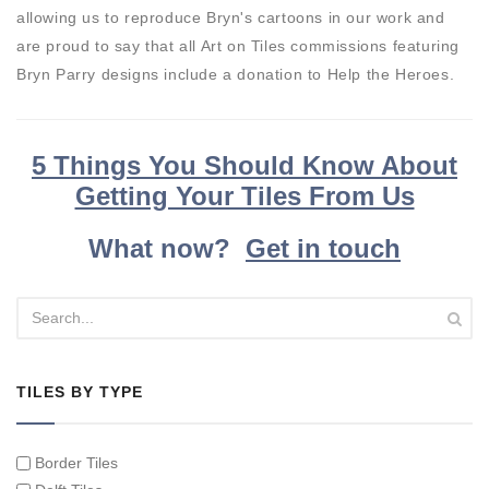
allowing us to reproduce Bryn's cartoons in our work and
are proud to say that all Art on Tiles commissions featuring
Bryn Parry designs include a donation to Help the Heroes.
5 Things You Should Know About
Getting Your Tiles From Us
What now?
Get in touch
TILES BY TYPE
Border Tiles