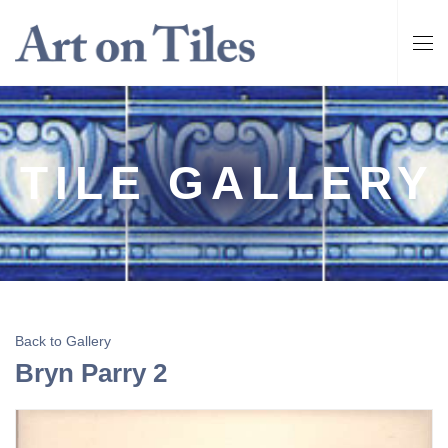
TILE GALLERY
Back to Gallery
Bryn Parry 2