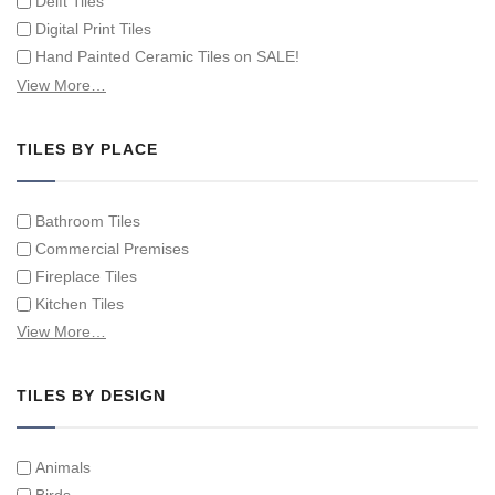
Delft Tiles
Digital Print Tiles
Hand Painted Ceramic Tiles on SALE!
Hand Painted Spanish Tiles
View More…
Hand Painted Tile Murals and Tile Panels
Hand Painted Victorian Tiles
TILES BY PLACE
Individual Single Decorative Tiles
Bathroom Tiles
Commercial Premises
Fireplace Tiles
Kitchen Tiles
Swimming Pool Tiles
View More…
Tiles on Furniture
TILES BY DESIGN
Animals