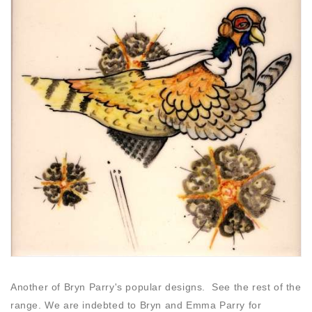
Another of Bryn Parry's popular designs. See the rest of the
range. We are indebted to Bryn and Emma Parry for