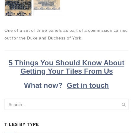
One of a set of three panels as part of a commission carried
out for the Duke and Duchess of York.
5 Things You Should Know About
Getting Your Tiles From Us
What now?
Get in touch
TILES BY TYPE