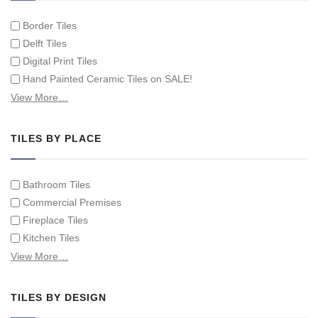
Border Tiles
Delft Tiles
Digital Print Tiles
Hand Painted Ceramic Tiles on SALE!
Hand Painted Spanish Tiles
View More…
Hand Painted Tile Murals and Tile Panels
Hand Painted Victorian Tiles
TILES BY PLACE
Individual Single Decorative Tiles
Bathroom Tiles
Commercial Premises
Fireplace Tiles
Kitchen Tiles
Swimming Pool Tiles
View More…
Tiles on Furniture
TILES BY DESIGN