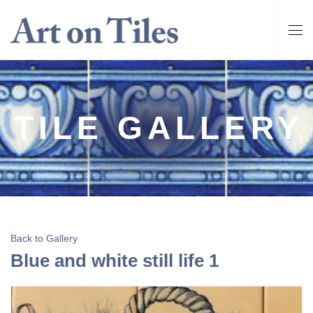
TILE GALLERY
Back to Gallery
Blue and white still life 1