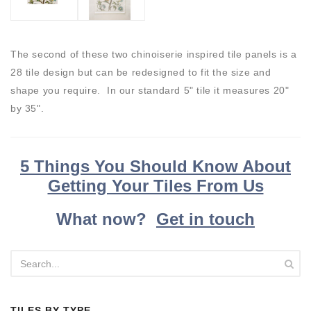
The second of these two chinoiserie inspired tile panels is a
28 tile design but can be redesigned to fit the size and
shape you require. In our standard 5" tile it measures 20"
by 35".
5 Things You Should Know About
Getting Your Tiles From Us
What now?
Get in touch
TILES BY TYPE