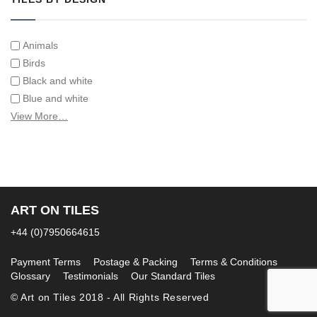
Animals
Birds
Black and white
Blue and white
Children
View More…
Classical
Coats of arms
Flowers
Fruit and vegetables
Landscapes on Hand Painted Tile Murals
ART ON TILES
Letters/alphabets/words
+44 (0)7950664615
Marine and fish
Sepia and white
Payment Terms
Postage & Packing
Terms & Conditions
Glossary
Testimonials
Our Standard Tiles
© Art on Tiles 2018 - All Rights Reserved