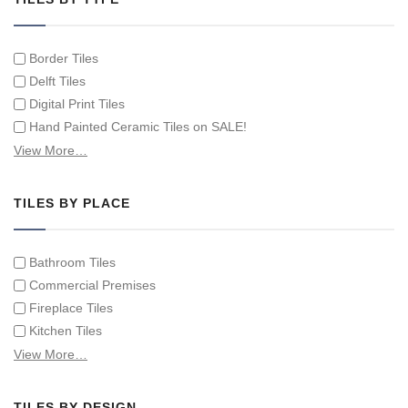
Border Tiles
Delft Tiles
Digital Print Tiles
Hand Painted Ceramic Tiles on SALE!
Hand Painted Spanish Tiles
View More…
Hand Painted Tile Murals and Tile Panels
Hand Painted Victorian Tiles
TILES BY PLACE
Individual Single Decorative Tiles
Bathroom Tiles
Commercial Premises
Fireplace Tiles
Kitchen Tiles
Swimming Pool Tiles
View More…
Tiles on Furniture
TILES BY DESIGN