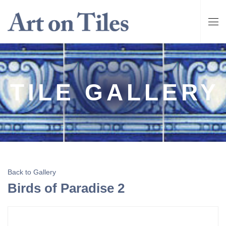
TILE GALLERY
Back to Gallery
Birds of Paradise 2