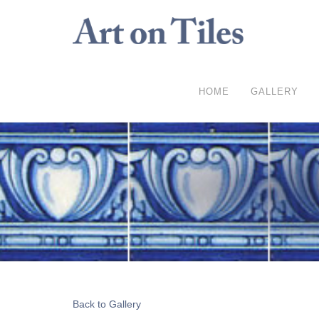
HOME
GALLERY
Back to Gallery