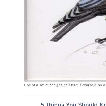
One of a set of designs, this bird is available on a
5 Things You Should Kn