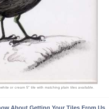
 white or cream 5" tile with matching plain tiles available.
ow About Getting Your Tiles From Us