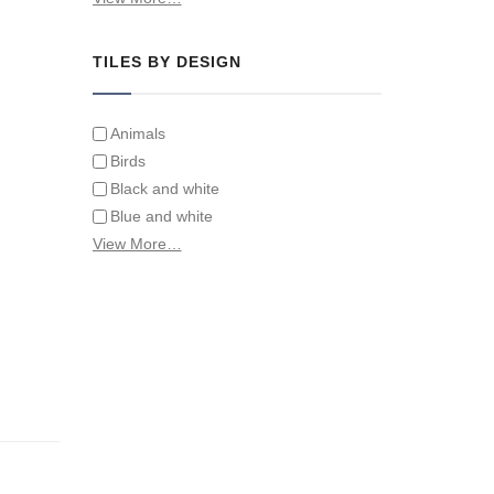
Tiles on Furniture
TILES BY DESIGN
Animals
Birds
Black and white
Blue and white
Children
View More…
Classical
Coats of arms
Flowers
Fruit and vegetables
Landscapes on Hand Painted Tile
Murals
Letters/alphabets/words
Marine and fish
Sepia and white