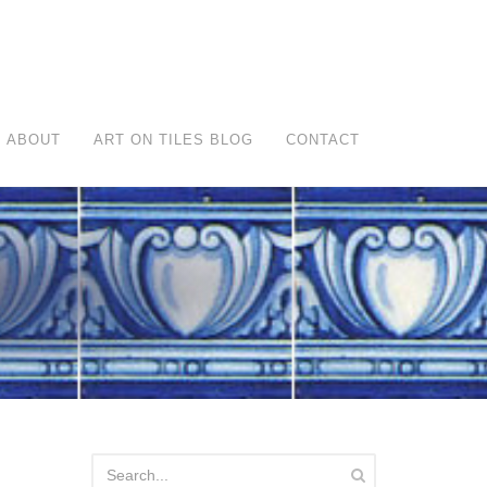
ABOUT
ART ON TILES BLOG
CONTACT