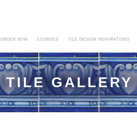
ORDER NOW
COURSES
TILE DESIGN INSPIRATIONS
TILE GALLERY