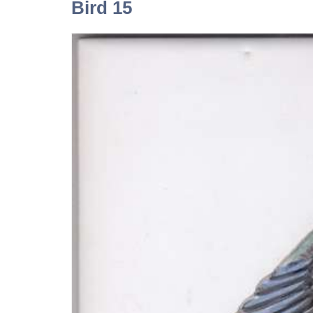
Bird 15