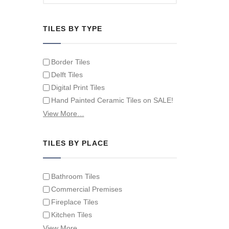
TILES BY TYPE
Border Tiles
Delft Tiles
Digital Print Tiles
Hand Painted Ceramic Tiles on SALE!
Hand Painted Spanish Tiles
View More…
Hand Painted Tile Murals and Tile
Panels
TILES BY PLACE
Hand Painted Victorian Tiles
Individual Single Decorative Tiles
Bathroom Tiles
Commercial Premises
Fireplace Tiles
Kitchen Tiles
Swimming Pool Tiles
View More…