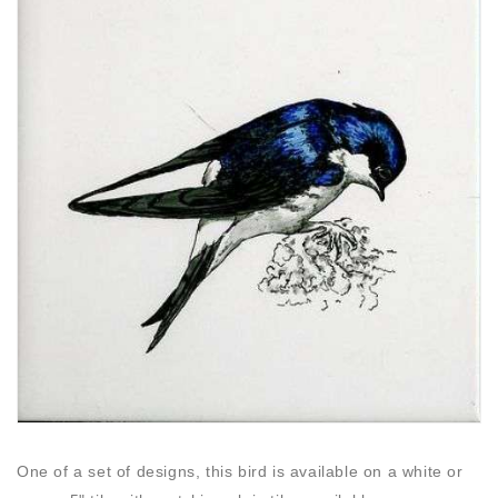
One of a set of designs, this bird is available on a white or