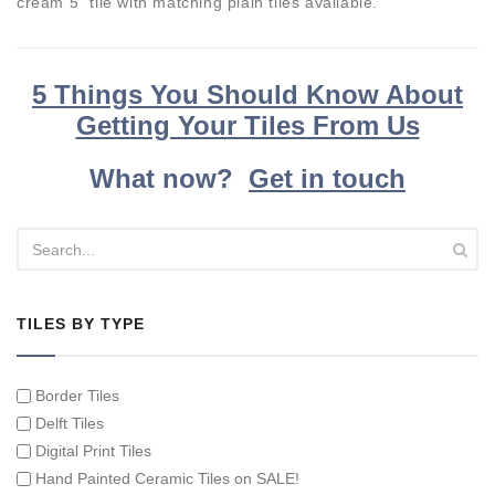
cream 5" tile with matching plain tiles available.
5 Things You Should Know About
Getting Your Tiles From Us
What now?
Get in touch
TILES BY TYPE
Border Tiles
Delft Tiles
Digital Print Tiles
Hand Painted Ceramic Tiles on SALE!