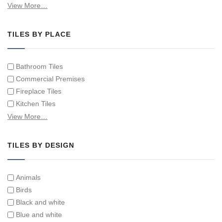
Hand Painted Spanish Tiles
View More…
Hand Painted Tile Murals and Tile Panels
Hand Painted Victorian Tiles
TILES BY PLACE
Individual Single Decorative Tiles
Bathroom Tiles
Commercial Premises
Fireplace Tiles
Kitchen Tiles
Swimming Pool Tiles
View More…
Tiles on Furniture
TILES BY DESIGN
Animals
Birds
Black and white
Blue and white