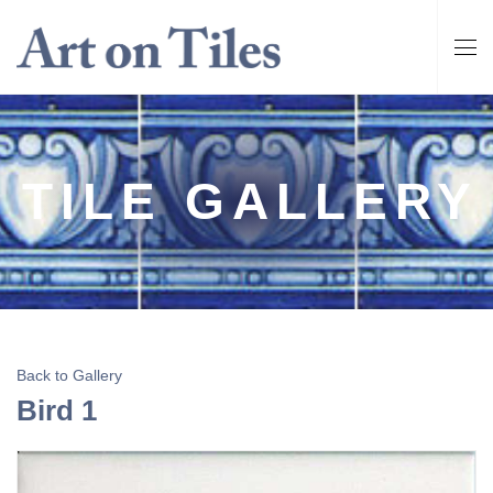
TILE GALLERY
Back to Gallery
Bird 1