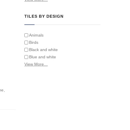
Tiles on Furniture
TILES BY DESIGN
Animals
Birds
Black and white
Blue and white
Children
View More…
Classical
Coats of arms
Flowers
ne,
Fruit and vegetables
Landscapes on Hand Painted Tile
Murals
Letters/alphabets/words
Marine and fish
Sepia and white