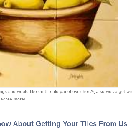
hings she would like on the tile panel over her Aga so we've got wi
t agree more!
ow About Getting Your Tiles From Us