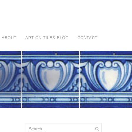
ABOUT
ART ON TILES BLOG
CONTACT