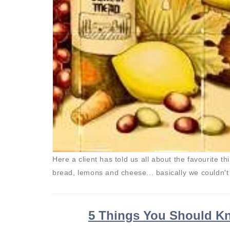
Here a client has told us all about the favourite t
bread, lemons and cheese... basically we couldn'
5 Things You Should Kn