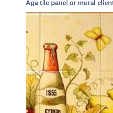
Aga tile panel or mural clien