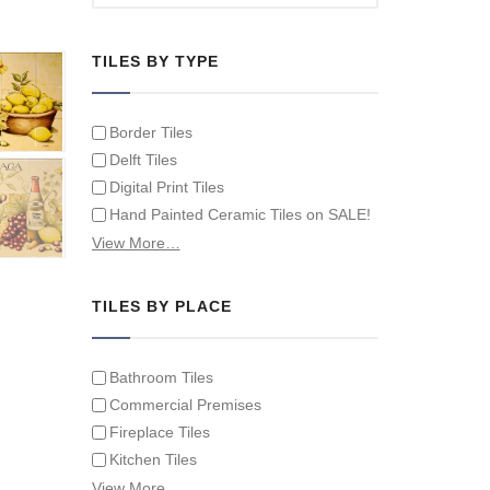
TILES BY TYPE
Border Tiles
Delft Tiles
Digital Print Tiles
Hand Painted Ceramic Tiles on SALE!
Hand Painted Spanish Tiles
View More…
Hand Painted Tile Murals and Tile
Panels
TILES BY PLACE
Hand Painted Victorian Tiles
Individual Single Decorative Tiles
Bathroom Tiles
Commercial Premises
Fireplace Tiles
Kitchen Tiles
Swimming Pool Tiles
View More…