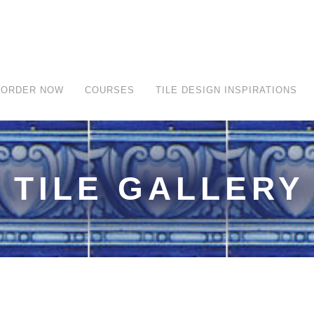
ORDER NOW
COURSES
TILE DESIGN INSPIRATIONS
TILE GALLERY