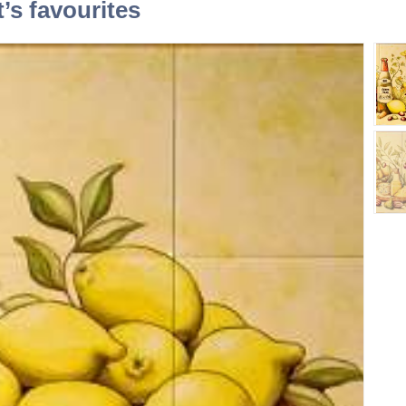
t’s favourites