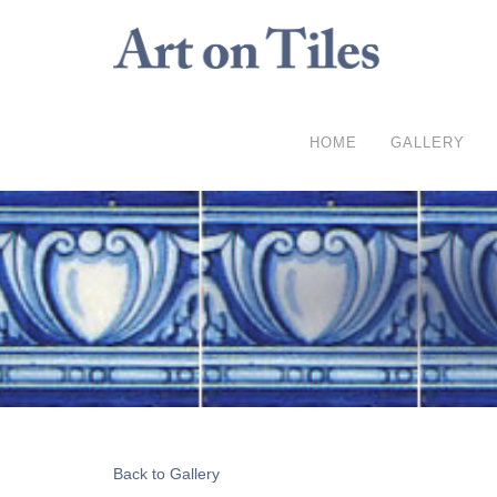
HOME
GALLERY
Back to Gallery