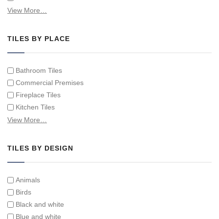
Hand Painted Spanish Tiles
View More…
Hand Painted Tile Murals and Tile Panels
Hand Painted Victorian Tiles
TILES BY PLACE
Individual Single Decorative Tiles
Bathroom Tiles
Commercial Premises
Fireplace Tiles
Kitchen Tiles
Swimming Pool Tiles
View More…
Tiles on Furniture
TILES BY DESIGN
Animals
Birds
Black and white
Blue and white