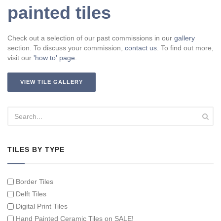
painted tiles
Check out a selection of our past commissions in our
gallery
section. To discuss your commission,
contact us
. To find out more,
visit our
'how to' page.
VIEW TILE GALLERY
TILES BY TYPE
Border Tiles
Delft Tiles
Digital Print Tiles
Hand Painted Ceramic Tiles on SALE!