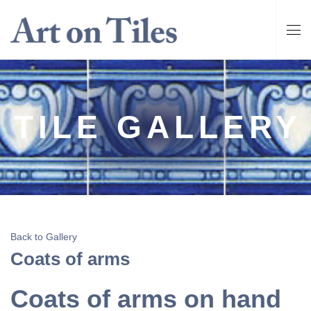
TILE GALLERY
Back to Gallery
Coats of arms
Coats of arms on hand