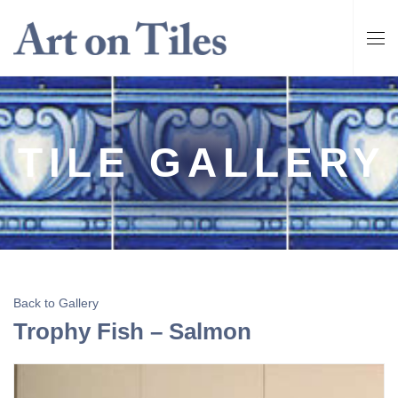
TILE GALLERY
Back to Gallery
Trophy Fish – Salmon