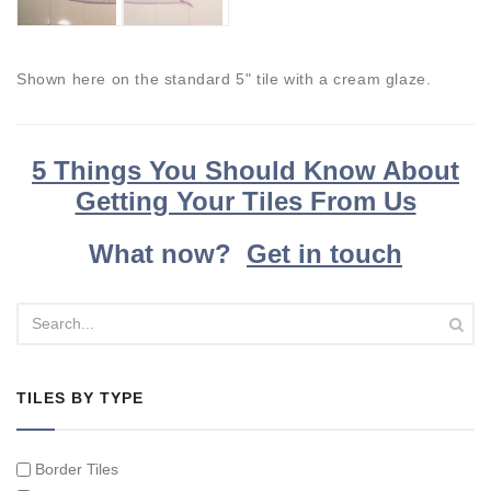
Shown here on the standard 5" tile with a cream glaze.
5 Things You Should Know About
Getting Your Tiles From Us
What now?
Get in touch
TILES BY TYPE
Border Tiles