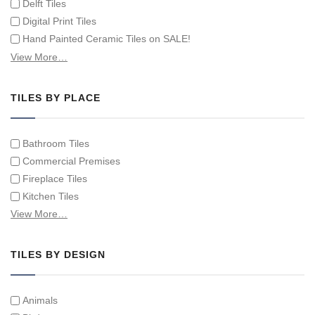
Delft Tiles
Digital Print Tiles
Hand Painted Ceramic Tiles on SALE!
Hand Painted Spanish Tiles
View More…
Hand Painted Tile Murals and Tile Panels
Hand Painted Victorian Tiles
TILES BY PLACE
Individual Single Decorative Tiles
Bathroom Tiles
Commercial Premises
Fireplace Tiles
Kitchen Tiles
Swimming Pool Tiles
View More…
Tiles on Furniture
TILES BY DESIGN
Animals