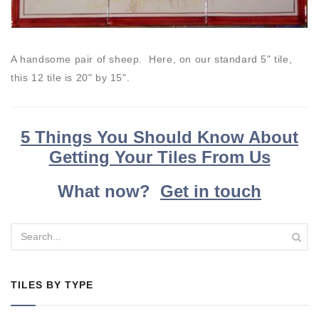
A handsome pair of sheep. Here, on our standard 5" tile,
this 12 tile is 20" by 15".
5 Things You Should Know About
Getting Your Tiles From Us
What now?
Get in touch
TILES BY TYPE