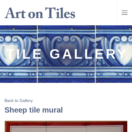
TILE GALLERY
Back to Gallery
Sheep tile mural