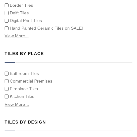
Border Tiles
Delft Tiles
Digital Print Tiles
Hand Painted Ceramic Tiles on SALE!
Hand Painted Spanish Tiles
View More…
Hand Painted Tile Murals and Tile Panels
Hand Painted Victorian Tiles
TILES BY PLACE
Individual Single Decorative Tiles
Bathroom Tiles
Commercial Premises
Fireplace Tiles
Kitchen Tiles
Swimming Pool Tiles
View More…
Tiles on Furniture
TILES BY DESIGN