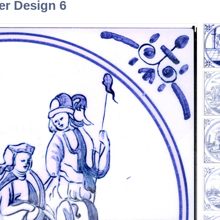
ner Design 6