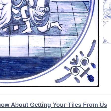
ow About Getting Your Tiles From Us