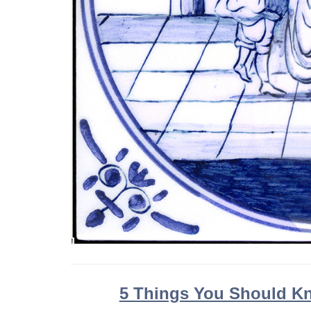
5 Things You Should Kn