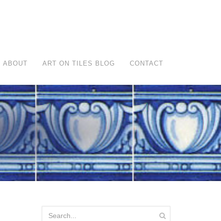
ABOUT
ART ON TILES BLOG
CONTACT