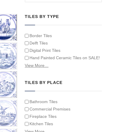
TILES BY TYPE
Border Tiles
Delft Tiles
Digital Print Tiles
Hand Painted Ceramic Tiles on SALE!
Hand Painted Spanish Tiles
View More…
Hand Painted Tile Murals and Tile
Panels
TILES BY PLACE
Hand Painted Victorian Tiles
Individual Single Decorative Tiles
Bathroom Tiles
Commercial Premises
Fireplace Tiles
Kitchen Tiles
Swimming Pool Tiles
View More…