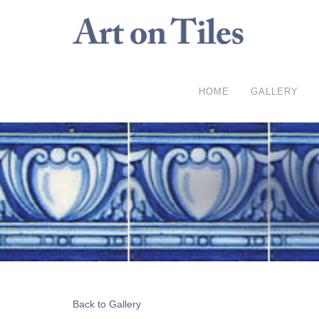
HOME
GALLERY
Back to Gallery