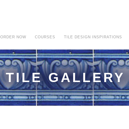
ORDER NOW
COURSES
TILE DESIGN INSPIRATIONS
TILE GALLERY