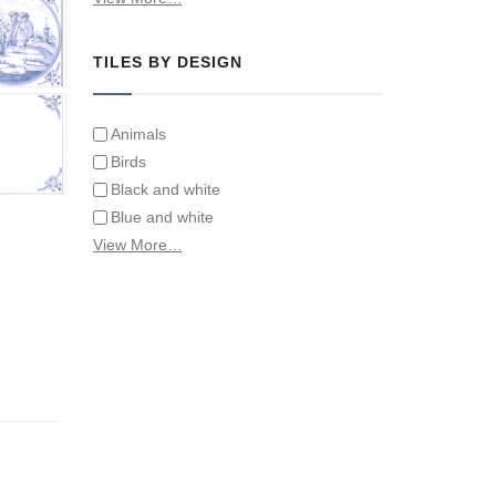
Tiles on Furniture
TILES BY DESIGN
Animals
Birds
Black and white
Blue and white
Children
View More…
Classical
Coats of arms
Flowers
Fruit and vegetables
Landscapes on Hand Painted Tile
Murals
Letters/alphabets/words
Marine and fish
Sepia and white