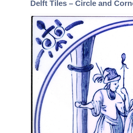
Delft Tiles – Circle and Cor