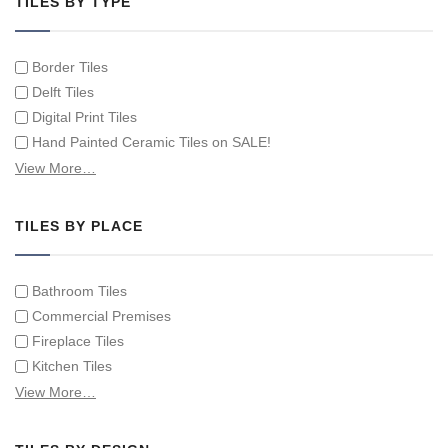
TILES BY TYPE
Border Tiles
Delft Tiles
Digital Print Tiles
Hand Painted Ceramic Tiles on SALE!
Hand Painted Spanish Tiles
View More…
Hand Painted Tile Murals and Tile Panels
Hand Painted Victorian Tiles
TILES BY PLACE
Individual Single Decorative Tiles
Bathroom Tiles
Commercial Premises
Fireplace Tiles
Kitchen Tiles
Swimming Pool Tiles
View More…
Tiles on Furniture