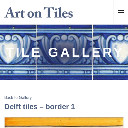
TILE GALLERY
Back to Gallery
Delft tiles – border 1