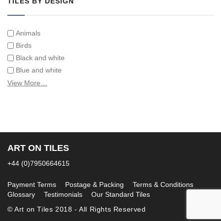
TILES BY DESIGN
Animals
Birds
Black and white
Blue and white
Children
View More…
Classical
Coats of arms
Flowers
Fruit and vegetables
Landscapes on Hand Painted Tile Murals
ART ON TILES
Letters/alphabets/words
+44 (0)7950664615
Marine and fish
Sepia and white
Payment Terms
Postage & Packing
Terms & Conditions
Glossary
Testimonials
Our Standard Tiles
© Art on Tiles 2018 - All Rights Reserved