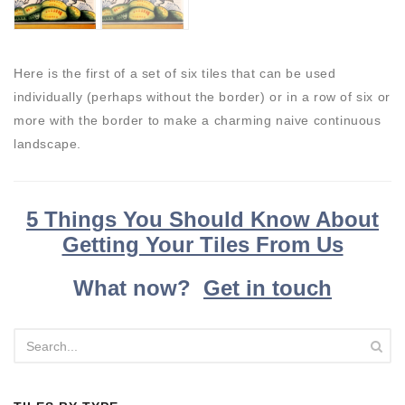
Here is the first of a set of six tiles that can be used
individually (perhaps without the border) or in a row of six or
more with the border to make a charming naive continuous
landscape.
5 Things You Should Know About
Getting Your Tiles From Us
What now?
Get in touch