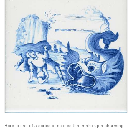
Here is one of a series of scenes that make up a charming