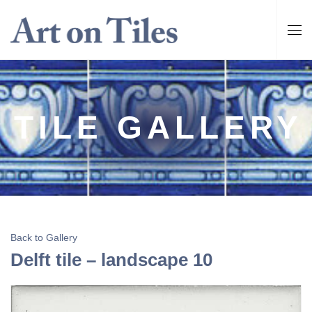
TILE GALLERY
Back to Gallery
Delft tile – landscape 10