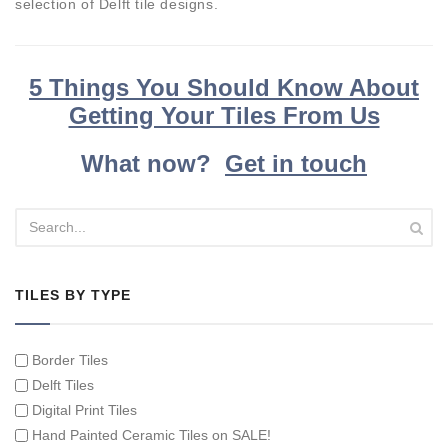
selection of Delft tile designs.
5 Things You Should Know About
Getting Your Tiles From Us
What now?
Get in touch
TILES BY TYPE
Border Tiles
Delft Tiles
Digital Print Tiles
Hand Painted Ceramic Tiles on SALE!