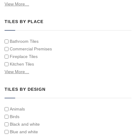
Hand Painted Spanish Tiles
View More…
Hand Painted Tile Murals and Tile Panels
Hand Painted Victorian Tiles
TILES BY PLACE
Individual Single Decorative Tiles
Bathroom Tiles
Commercial Premises
Fireplace Tiles
Kitchen Tiles
Swimming Pool Tiles
View More…
Tiles on Furniture
TILES BY DESIGN
Animals
Birds
Black and white
Blue and white