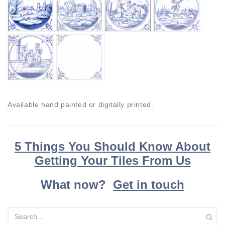
Available hand painted or digitally printed.
5 Things You Should Know About
Getting Your Tiles From Us
What now?
Get in touch