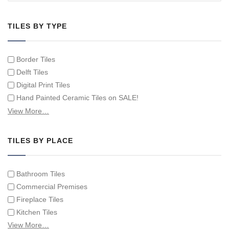
TILES BY TYPE
Border Tiles
Delft Tiles
Digital Print Tiles
Hand Painted Ceramic Tiles on SALE!
Hand Painted Spanish Tiles
View More…
Hand Painted Tile Murals and Tile Panels
Hand Painted Victorian Tiles
TILES BY PLACE
Individual Single Decorative Tiles
Bathroom Tiles
Commercial Premises
Fireplace Tiles
Kitchen Tiles
Swimming Pool Tiles
View More…