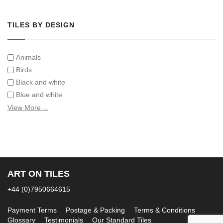
Tiles on Furniture
TILES BY DESIGN
Animals
Birds
Black and white
Blue and white
Children
View More…
Classical
Coats of arms
Flowers
Fruit and vegetables
Landscapes on Hand Painted Tile Murals
ART ON TILES
Letters/alphabets/words
+44 (0)7950664615
Marine and fish
Sepia and white
Payment Terms
Postage & Packing
Terms & Conditions
Glossary
Testimonials
Our Standard Tiles