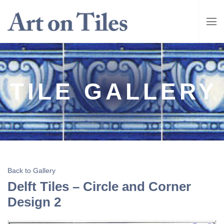
TILE GALLERY
Back to Gallery
Delft Tiles – Circle and Corner
Design 2